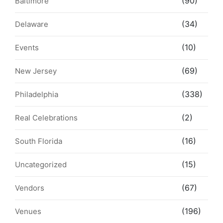
(90)
Baltimore
(34)
Delaware
(10)
Events
(69)
New Jersey
(338)
Philadelphia
(2)
Real Celebrations
(16)
South Florida
(15)
Uncategorized
(67)
Vendors
(196)
Venues