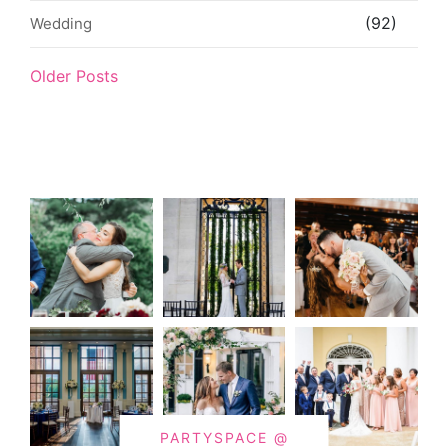
(92)
Wedding
Older Posts
PARTYSPACE @