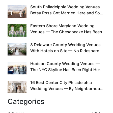
South Philadelphia Wedding Venues —
1
Betsy Ross Got Married Here and So
Can You
Eastern Shore Maryland Wedding
2
Venues — The Chesapeake Has Been
Doing This Since Before Pinterest
Existed
8 Delaware County Wedding Venues
3
With Hotels on Site — No Rideshare
Required
Hudson County Wedding Venues —
4
The NYC Skyline Has Been Right Here
the Whole Time
16 Best Center City Philadelphia
5
Wedding Venues — By Neighborhood,
Style & Walkability
Categories