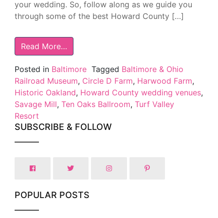
your wedding. So, follow along as we guide you
through some of the best Howard County […]
Read More…
Posted in
Baltimore
Tagged
Baltimore & Ohio
Railroad Museum
,
Circle D Farm
,
Harwood Farm
,
Historic Oakland
,
Howard County wedding venues
,
Savage Mill
,
Ten Oaks Ballroom
,
Turf Valley
Resort
SUBSCRIBE & FOLLOW
POPULAR POSTS