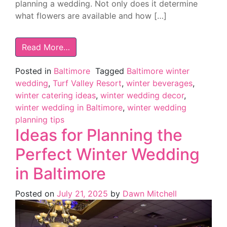
planning a wedding. Not only does it determine
what flowers are available and how […]
Read More…
Posted in
Baltimore
Tagged
Baltimore winter
wedding
,
Turf Valley Resort
,
winter beverages
,
winter catering ideas
,
winter wedding decor
,
winter wedding in Baltimore
,
winter wedding
planning tips
Ideas for Planning the
Perfect Winter Wedding
in Baltimore
Posted on
July 21, 2025
by
Dawn Mitchell