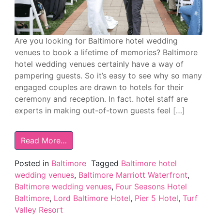
Are you looking for Baltimore hotel wedding
venues to book a lifetime of memories? Baltimore
hotel wedding venues certainly have a way of
pampering guests. So it’s easy to see why so many
engaged couples are drawn to hotels for their
ceremony and reception. In fact. hotel staff are
experts in making out-of-town guests feel […]
Read More…
Posted in
Baltimore
Tagged
Baltimore hotel
wedding venues
,
Baltimore Marriott Waterfront
,
Baltimore wedding venues
,
Four Seasons Hotel
Baltimore
,
Lord Baltimore Hotel
,
Pier 5 Hotel
,
Turf
Valley Resort