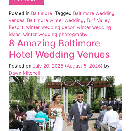
Posted in
Baltimore
Tagged
Baltimore wedding
venues
,
Baltimore winter wedding
,
Turf Valley
Resort
,
winter wedding decor
,
winter wedding
ideas
,
winter wedding photography
8 Amazing Baltimore
Hotel Wedding Venues
Posted on
July 20, 2025
(August 5, 2026)
by
Dawn Mitchell