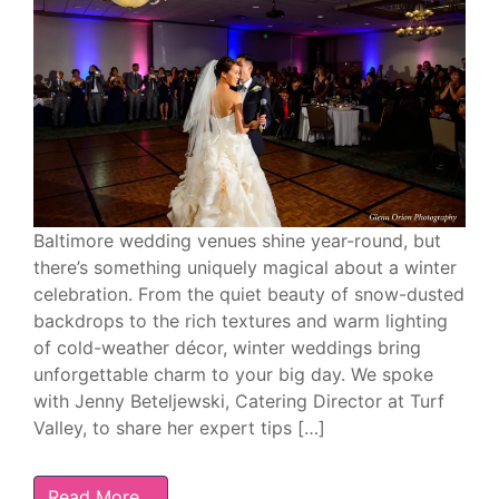
Baltimore wedding venues shine year-round, but
there’s something uniquely magical about a winter
celebration. From the quiet beauty of snow-dusted
backdrops to the rich textures and warm lighting
of cold-weather décor, winter weddings bring
unforgettable charm to your big day. We spoke
with Jenny Beteljewski, Catering Director at Turf
Valley, to share her expert tips […]
Read More…