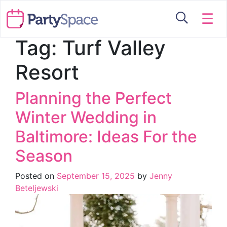
☰
Tag:
Turf Valley
Resort
Planning the Perfect
Winter Wedding in
Baltimore: Ideas For the
Season
Posted on
September 15, 2025
by
Jenny
Beteljewski