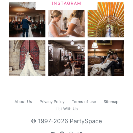
INSTAGRAM
About Us
Privacy Policy
Terms of use
Sitemap
List With Us
© 1997-2026 PartySpace