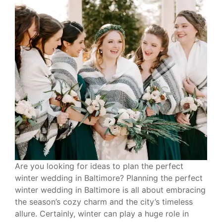
Are you looking for ideas to plan the perfect
winter wedding in Baltimore? Planning the perfect
winter wedding in Baltimore is all about embracing
the season’s cozy charm and the city’s timeless
allure. Certainly, winter can play a huge role in