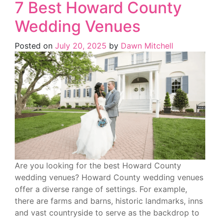
7 Best Howard County
Wedding Venues
Posted on
July 20, 2025
by
Dawn Mitchell
Are you looking for the best Howard County
wedding venues? Howard County wedding venues
offer a diverse range of settings. For example,
there are farms and barns, historic landmarks, inns
and vast countryside to serve as the backdrop to