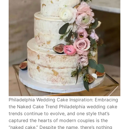
Philadelphia Wedding Cake Inspiration: Embracing
the Naked Cake Trend Philadelphia wedding cake
trends continue to evolve, and one style that’s
captured the hearts of modern couples is the
“naked cake.” Despite the name, there’s nothing