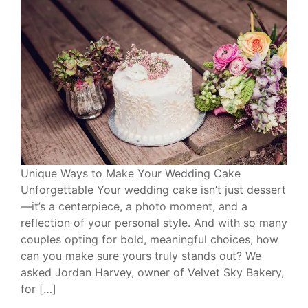
Unique Ways to Make Your Wedding Cake
Unforgettable Your wedding cake isn’t just dessert
—it’s a centerpiece, a photo moment, and a
reflection of your personal style. And with so many
couples opting for bold, meaningful choices, how
can you make sure yours truly stands out? We
asked Jordan Harvey, owner of Velvet Sky Bakery,
for […]