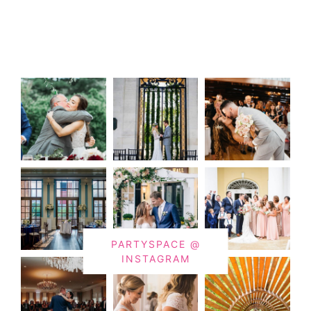
PARTYSPACE @
INSTAGRAM