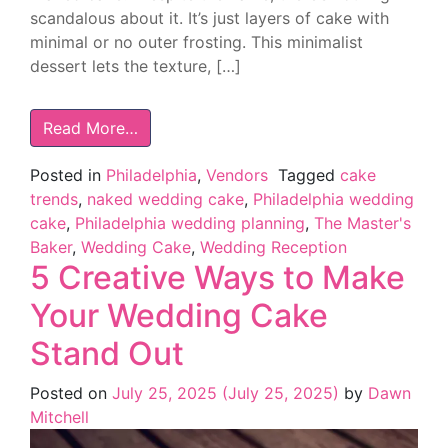
scandalous about it. It’s just layers of cake with
minimal or no outer frosting. This minimalist
dessert lets the texture, […]
Read More…
Posted in
Philadelphia
,
Vendors
Tagged
cake
trends
,
naked wedding cake
,
Philadelphia wedding
cake
,
Philadelphia wedding planning
,
The Master's
Baker
,
Wedding Cake
,
Wedding Reception
5 Creative Ways to Make
Your Wedding Cake
Stand Out
Posted on
July 25, 2025
(July 25, 2025)
by
Dawn
Mitchell