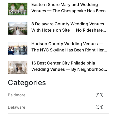
Eastern Shore Maryland Wedding
2
Venues — The Chesapeake Has Been
Doing This Since Before Pinterest
Existed
8 Delaware County Wedding Venues
3
With Hotels on Site — No Rideshare
Required
Hudson County Wedding Venues —
4
The NYC Skyline Has Been Right Here
the Whole Time
16 Best Center City Philadelphia
5
Wedding Venues — By Neighborhood,
Style & Walkability
Categories
(90)
Baltimore
(34)
Delaware