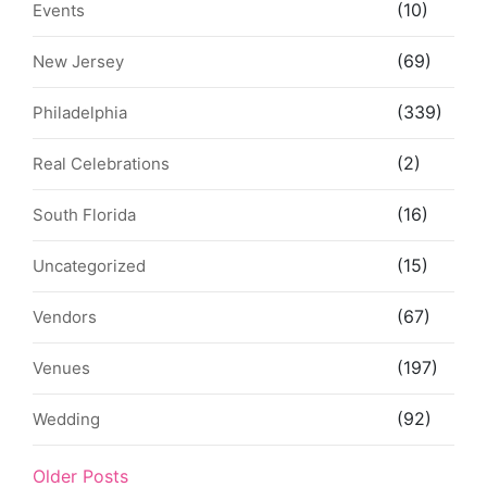
(10)
Events
(69)
New Jersey
(339)
Philadelphia
(2)
Real Celebrations
(16)
South Florida
(15)
Uncategorized
(67)
Vendors
(197)
Venues
(92)
Wedding
Older Posts