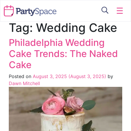
☰
Tag:
Wedding Cake
Philadelphia Wedding
Cake Trends: The Naked
Cake
Posted on
August 3, 2025
(August 3, 2025)
by
Dawn Mitchell