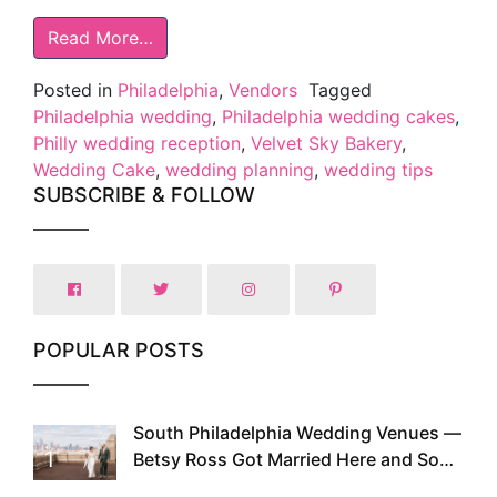
Read More…
Posted in
Philadelphia
,
Vendors
Tagged
Philadelphia wedding
,
Philadelphia wedding cakes
,
Philly wedding reception
,
Velvet Sky Bakery
,
Wedding Cake
,
wedding planning
,
wedding tips
SUBSCRIBE & FOLLOW
POPULAR POSTS
South Philadelphia Wedding Venues —
1
Betsy Ross Got Married Here and So
Can You