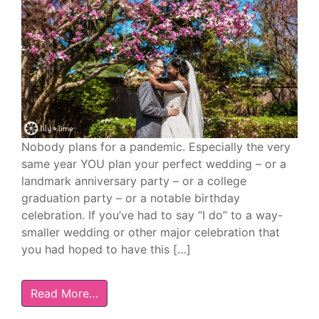
Nobody plans for a pandemic. Especially the very
same year YOU plan your perfect wedding – or a
landmark anniversary party – or a college
graduation party – or a notable birthday
celebration. If you’ve had to say “I do” to a way-
smaller wedding or other major celebration that
you had hoped to have this […]
Read More…