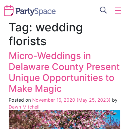
☰
Tag:
wedding
florists
Micro-Weddings in
Delaware County Present
Unique Opportunities to
Make Magic
Posted on
November 16, 2020
(May 25, 2023)
by
Dawn Mitchell