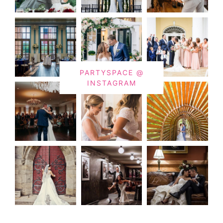
PARTYSPACE @
INSTAGRAM