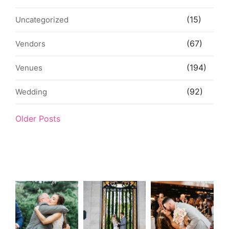
(15)
Uncategorized
(67)
Vendors
(194)
Venues
(92)
Wedding
Older Posts