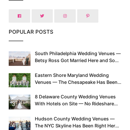
POPULAR POSTS
South Philadelphia Wedding Venues —
1
Betsy Ross Got Married Here and So
Can You
Eastern Shore Maryland Wedding
2
Venues — The Chesapeake Has Been
Doing This Since Before Pinterest
Existed
8 Delaware County Wedding Venues
3
With Hotels on Site — No Rideshare
Required
Hudson County Wedding Venues —
4
The NYC Skyline Has Been Right Here