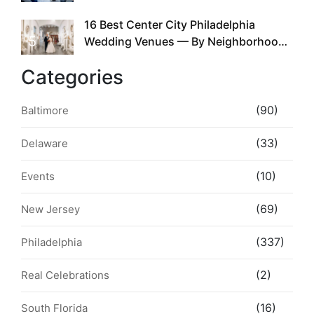
the Whole Time
16 Best Center City Philadelphia
5
Wedding Venues — By Neighborhood,
Style & Walkability
Categories
(90)
Baltimore
(33)
Delaware
(10)
Events
(69)
New Jersey
(337)
Philadelphia
(2)
Real Celebrations
(16)
South Florida