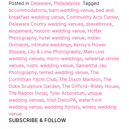
Posted in
Delaware
,
Philadelphia
Tagged
accommodations
,
barn wedding venue
,
bed and
breakfast wedding venue
,
Community Arts Center
,
Delaware County wedding venues
,
drexelbrook
,
elopement
,
historic wedding venue
,
Hoffer
Photography
,
hotel wedding venue
,
Indian
Orchards
,
intimate weddings
,
Kenny's Flower
Shoppe
,
Lily & Lime Photography
,
Main Line
wedding venues
,
micro-weddings
,
rehearsal dinner
venues
,
rustic wedding venue
,
Samantha Jay
Photography
,
tented wedding venue
,
The
Corinthian Yacht Club
,
The Dixon Mansion
,
The
Duke Sculpture Garden
,
The Gifford- Risley House
,
The Radnor Hotel
,
Tyler Arboretum
,
unique
wedding venues
,
Visit DelcoPA
,
waterfront
wedding venue
,
wedding florists
,
winery wedding
venue
SUBSCRIBE & FOLLOW