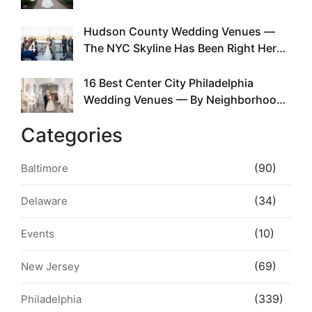
Required
Hudson County Wedding Venues —
4
The NYC Skyline Has Been Right Here
the Whole Time
16 Best Center City Philadelphia
5
Wedding Venues — By Neighborhood,
Style & Walkability
Categories
(90)
Baltimore
(34)
Delaware
(10)
Events
(69)
New Jersey
(339)
Philadelphia