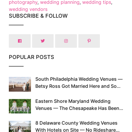
photography
,
wedding planning
,
wedding tips
,
wedding vendors
SUBSCRIBE & FOLLOW
POPULAR POSTS
South Philadelphia Wedding Venues —
1
Betsy Ross Got Married Here and So
Can You
Eastern Shore Maryland Wedding
2
Venues — The Chesapeake Has Been
Doing This Since Before Pinterest
Existed
8 Delaware County Wedding Venues
3
With Hotels on Site — No Rideshare