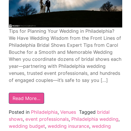
Tips for Planning Your Wedding in Philadelphia?
We Have Wedding Wisdom from the Front Lines of
Philadelphia Bridal Shows Expert Tips from Carol
Bouche for a Smooth and Memorable Wedding
When you coordinate dozens of bridal shows each
year—partnering with Philadelphia wedding
venues, trusted event professionals, and hundreds
of engaged couples—it’s safe to say you […]
Read More…
Posted in
Philadelphia
,
Venues
Tagged
bridal
shows
,
event professionals
,
Philadelphia wedding
,
wedding budget
,
wedding insurance
,
wedding