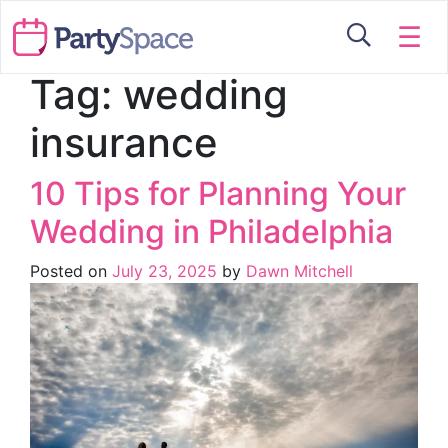
☰
Tag:
wedding
insurance
10 Tips for Planning Your
Wedding in Philadelphia
Posted on
July 23, 2025
by
Dawn Mitchell