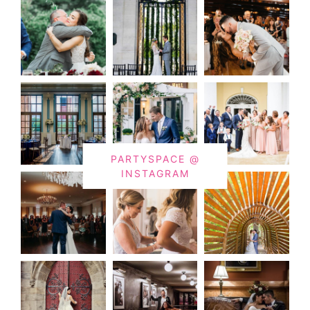
PARTYSPACE @
INSTAGRAM