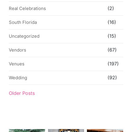
(2)
Real Celebrations
(16)
South Florida
(15)
Uncategorized
(67)
Vendors
(197)
Venues
(92)
Wedding
Older Posts