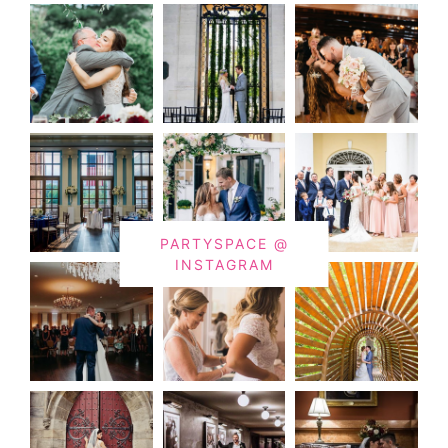
PARTYSPACE @
INSTAGRAM