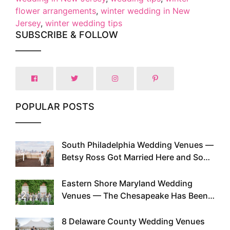
flower arrangements
,
winter wedding in New
Jersey
,
winter wedding tips
SUBSCRIBE & FOLLOW
POPULAR POSTS
South Philadelphia Wedding Venues —
1
Betsy Ross Got Married Here and So
Can You
Eastern Shore Maryland Wedding
2
Venues — The Chesapeake Has Been
Doing This Since Before Pinterest
Existed
8 Delaware County Wedding Venues