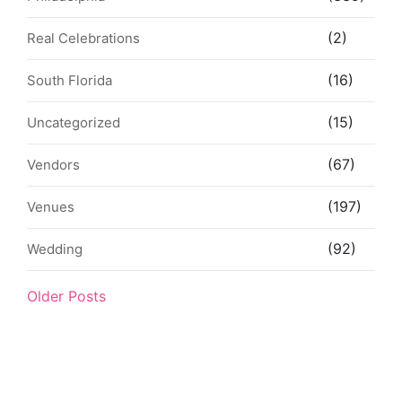
(2)
Real Celebrations
(16)
South Florida
(15)
Uncategorized
(67)
Vendors
(197)
Venues
(92)
Wedding
Older Posts