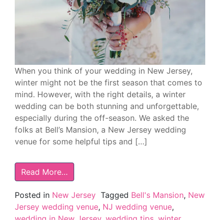
When you think of your wedding in New Jersey,
winter might not be the first season that comes to
mind. However, with the right details, a winter
wedding can be both stunning and unforgettable,
especially during the off-season. We asked the
folks at Bell’s Mansion, a New Jersey wedding
venue for some helpful tips and […]
Read More…
Posted in
New Jersey
Tagged
Bell's Mansion
,
New
Jersey wedding venue
,
NJ wedding venue
,
wedding in New Jersey
,
wedding tips
,
winter