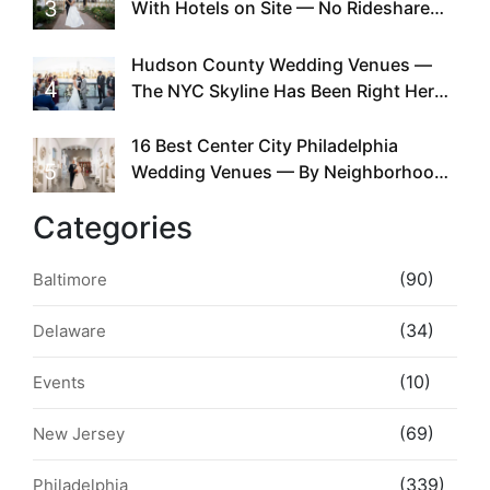
3
With Hotels on Site — No Rideshare
Required
Hudson County Wedding Venues —
4
The NYC Skyline Has Been Right Here
the Whole Time
16 Best Center City Philadelphia
5
Wedding Venues — By Neighborhood,
Style & Walkability
Categories
(90)
Baltimore
(34)
Delaware
(10)
Events
(69)
New Jersey
(339)
Philadelphia