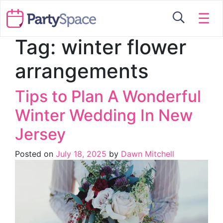
☰
Tag:
winter flower
arrangements
Tips to Plan A Wonderful
Winter Wedding In New
Jersey
Posted on
July 18, 2025
by
Dawn Mitchell