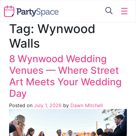
☰
Tag:
Wynwood
Walls
8 Wynwood Wedding
Venues — Where Street
Art Meets Your Wedding
Day
Posted on
July 1, 2026
by
Dawn Mitchell