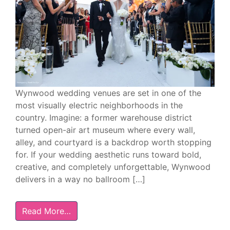
Wynwood wedding venues are set in one of the
most visually electric neighborhoods in the
country. Imagine: a former warehouse district
turned open-air art museum where every wall,
alley, and courtyard is a backdrop worth stopping
for. If your wedding aesthetic runs toward bold,
creative, and completely unforgettable, Wynwood
delivers in a way no ballroom […]
Read More…