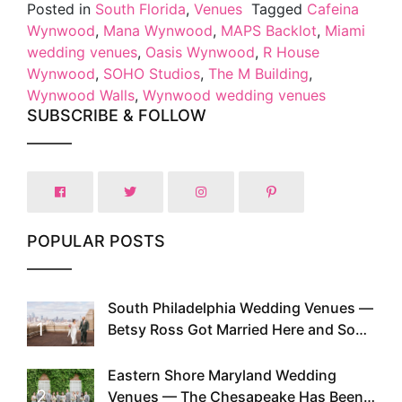
Posted in
South Florida
,
Venues
Tagged
Cafeina
Wynwood
,
Mana Wynwood
,
MAPS Backlot
,
Miami
wedding venues
,
Oasis Wynwood
,
R House
Wynwood
,
SOHO Studios
,
The M Building
,
Wynwood Walls
,
Wynwood wedding venues
SUBSCRIBE & FOLLOW
POPULAR POSTS
South Philadelphia Wedding Venues —
1
Betsy Ross Got Married Here and So
Can You
Eastern Shore Maryland Wedding
2
Venues — The Chesapeake Has Been