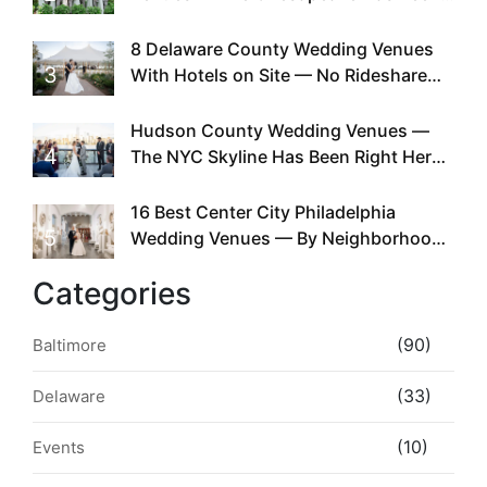
Doing This Since Before Pinterest
Existed
8 Delaware County Wedding Venues
3
With Hotels on Site — No Rideshare
Required
Hudson County Wedding Venues —
4
The NYC Skyline Has Been Right Here
the Whole Time
16 Best Center City Philadelphia
5
Wedding Venues — By Neighborhood,
Style & Walkability
Categories
(90)
Baltimore
(33)
Delaware
(10)
Events