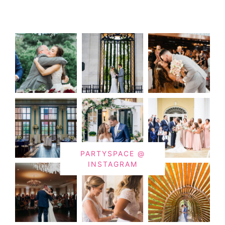
PARTYSPACE @
INSTAGRAM