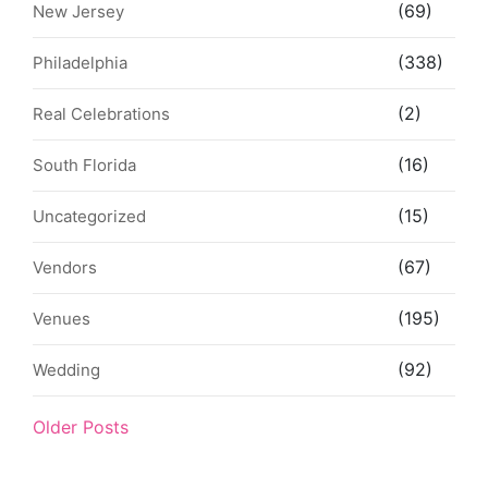
(69)
New Jersey
(338)
Philadelphia
(2)
Real Celebrations
(16)
South Florida
(15)
Uncategorized
(67)
Vendors
(195)
Venues
(92)
Wedding
Older Posts