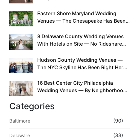
Can You
Eastern Shore Maryland Wedding
2
Venues — The Chesapeake Has Been
Doing This Since Before Pinterest
Existed
8 Delaware County Wedding Venues
3
With Hotels on Site — No Rideshare
Required
Hudson County Wedding Venues —
4
The NYC Skyline Has Been Right Here
the Whole Time
16 Best Center City Philadelphia
5
Wedding Venues — By Neighborhood,
Style & Walkability
Categories
(90)
Baltimore
(33)
Delaware