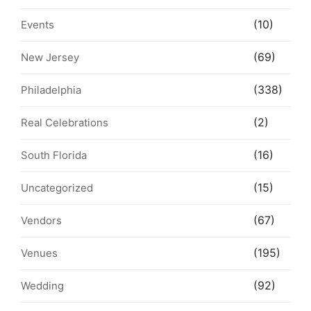
(10)
Events
(69)
New Jersey
(338)
Philadelphia
(2)
Real Celebrations
(16)
South Florida
(15)
Uncategorized
(67)
Vendors
(195)
Venues
(92)
Wedding