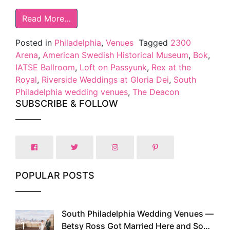
Read More…
Posted in
Philadelphia
,
Venues
Tagged
2300
Arena
,
American Swedish Historical Museum
,
Bok
,
IATSE Ballroom
,
Loft on Passyunk
,
Rex at the
Royal
,
Riverside Weddings at Gloria Dei
,
South
Philadelphia wedding venues
,
The Deacon
SUBSCRIBE & FOLLOW
POPULAR POSTS
South Philadelphia Wedding Venues —
1
Betsy Ross Got Married Here and So