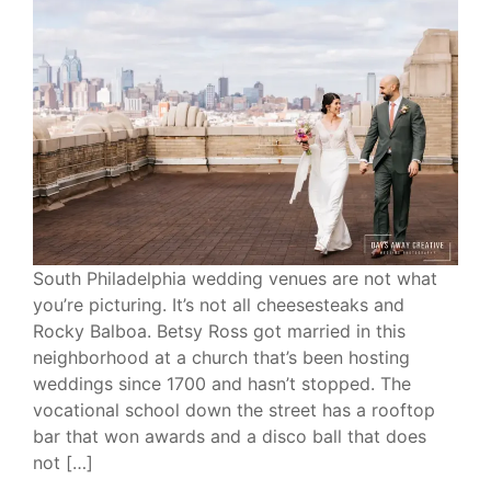
South Philadelphia wedding venues are not what
you’re picturing. It’s not all cheesesteaks and
Rocky Balboa. Betsy Ross got married in this
neighborhood at a church that’s been hosting
weddings since 1700 and hasn’t stopped. The
vocational school down the street has a rooftop
bar that won awards and a disco ball that does
not […]