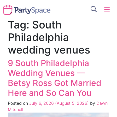
☰
Tag:
South
Philadelphia
wedding venues
9 South Philadelphia
Wedding Venues —
Betsy Ross Got Married
Here and So Can You
Posted on
July 6, 2026
(August 5, 2026)
by
Dawn
Mitchell