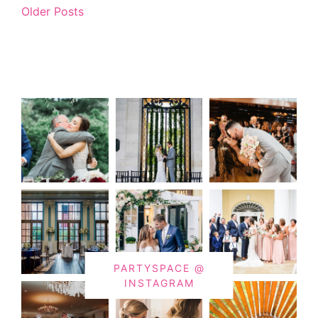
Older Posts
PARTYSPACE @
INSTAGRAM