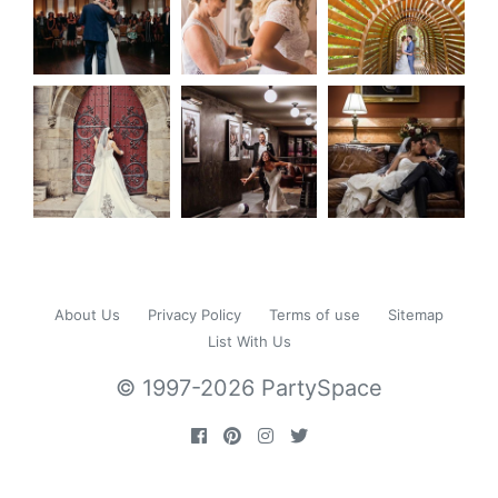
About Us
Privacy Policy
Terms of use
Sitemap
List With Us
© 1997-2026 PartySpace