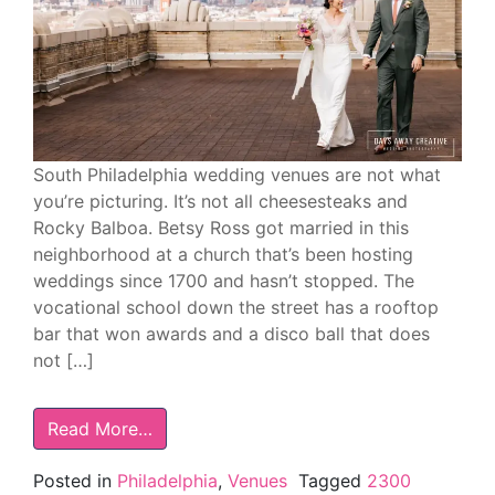
South Philadelphia wedding venues are not what
you’re picturing. It’s not all cheesesteaks and
Rocky Balboa. Betsy Ross got married in this
neighborhood at a church that’s been hosting
weddings since 1700 and hasn’t stopped. The
vocational school down the street has a rooftop
bar that won awards and a disco ball that does
not […]
Read More…
Posted in
Philadelphia
,
Venues
Tagged
2300