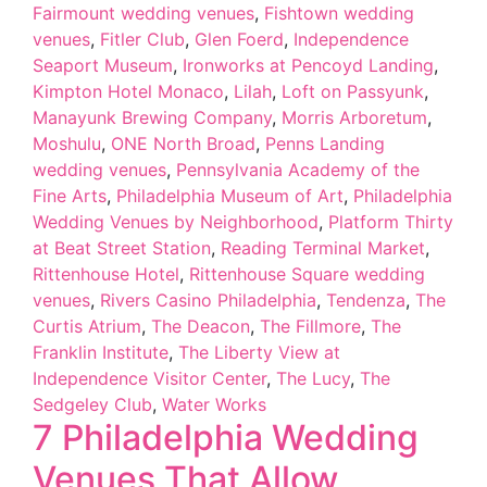
Fairmount wedding venues
,
Fishtown wedding
venues
,
Fitler Club
,
Glen Foerd
,
Independence
Seaport Museum
,
Ironworks at Pencoyd Landing
,
Kimpton Hotel Monaco
,
Lilah
,
Loft on Passyunk
,
Manayunk Brewing Company
,
Morris Arboretum
,
Moshulu
,
ONE North Broad
,
Penns Landing
wedding venues
,
Pennsylvania Academy of the
Fine Arts
,
Philadelphia Museum of Art
,
Philadelphia
Wedding Venues by Neighborhood
,
Platform Thirty
at Beat Street Station
,
Reading Terminal Market
,
Rittenhouse Hotel
,
Rittenhouse Square wedding
venues
,
Rivers Casino Philadelphia
,
Tendenza
,
The
Curtis Atrium
,
The Deacon
,
The Fillmore
,
The
Franklin Institute
,
The Liberty View at
Independence Visitor Center
,
The Lucy
,
The
Sedgeley Club
,
Water Works
7 Philadelphia Wedding
Venues That Allow