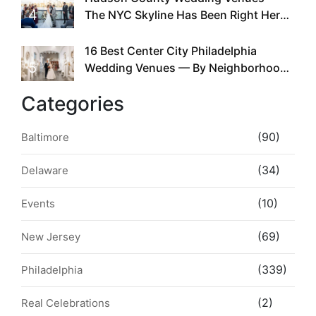
4
The NYC Skyline Has Been Right Here
the Whole Time
16 Best Center City Philadelphia
5
Wedding Venues — By Neighborhood,
Style & Walkability
Categories
(90)
Baltimore
(34)
Delaware
(10)
Events
(69)
New Jersey
(339)
Philadelphia
(2)
Real Celebrations