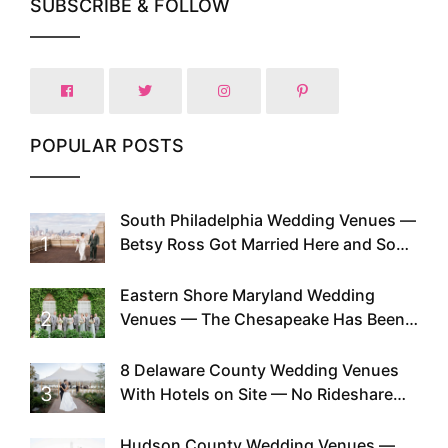
SUBSCRIBE & FOLLOW
POPULAR POSTS
South Philadelphia Wedding Venues —
1
Betsy Ross Got Married Here and So
Can You
Eastern Shore Maryland Wedding
2
Venues — The Chesapeake Has Been
Doing This Since Before Pinterest
Existed
8 Delaware County Wedding Venues
3
With Hotels on Site — No Rideshare
Required
Hudson County Wedding Venues —