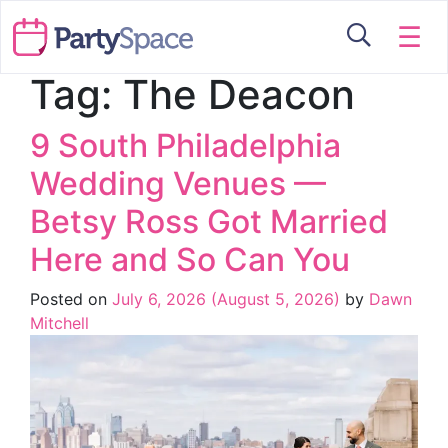
☰
Tag:
The Deacon
9 South Philadelphia
Wedding Venues —
Betsy Ross Got Married
Here and So Can You
Posted on
July 6, 2026
(August 5, 2026)
by
Dawn
Mitchell