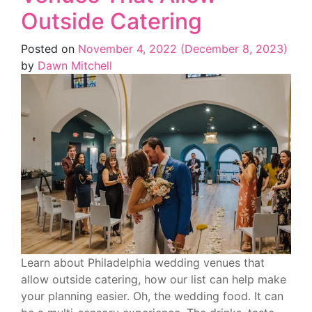
Outside Catering
Posted on
November 4, 2022
(December 8, 2023)
by
Dawn Mitchell
Learn about Philadelphia wedding venues that
allow outside catering, how our list can help make
your planning easier. Oh, the wedding food. It can