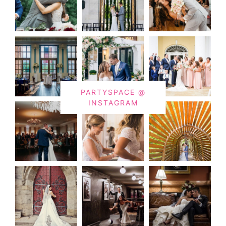
PARTYSPACE @
INSTAGRAM