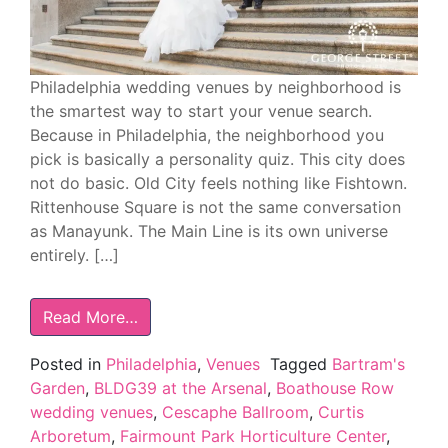
Philadelphia wedding venues by neighborhood is
the smartest way to start your venue search.
Because in Philadelphia, the neighborhood you
pick is basically a personality quiz. This city does
not do basic. Old City feels nothing like Fishtown.
Rittenhouse Square is not the same conversation
as Manayunk. The Main Line is its own universe
entirely. […]
Read More…
Posted in
Philadelphia
,
Venues
Tagged
Bartram's
Garden
,
BLDG39 at the Arsenal
,
Boathouse Row
wedding venues
,
Cescaphe Ballroom
,
Curtis
Arboretum
,
Fairmount Park Horticulture Center
,