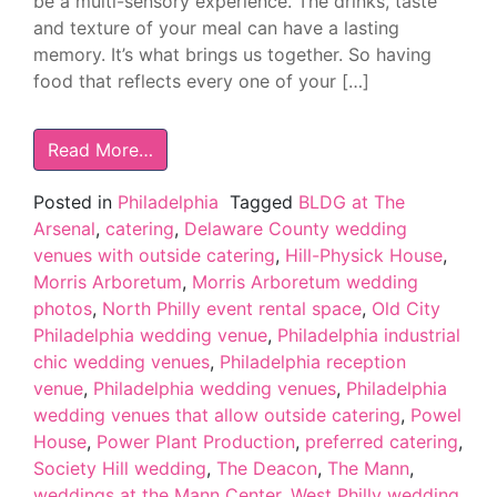
be a multi-sensory experience. The drinks, taste
and texture of your meal can have a lasting
memory. It’s what brings us together. So having
food that reflects every one of your […]
Read More…
Posted in
Philadelphia
Tagged
BLDG at The
Arsenal
,
catering
,
Delaware County wedding
venues with outside catering
,
Hill-Physick House
,
Morris Arboretum
,
Morris Arboretum wedding
photos
,
North Philly event rental space
,
Old City
Philadelphia wedding venue
,
Philadelphia industrial
chic wedding venues
,
Philadelphia reception
venue
,
Philadelphia wedding venues
,
Philadelphia
wedding venues that allow outside catering
,
Powel
House
,
Power Plant Production
,
preferred catering
,
Society Hill wedding
,
The Deacon
,
The Mann
,
weddings at the Mann Center
,
West Philly wedding