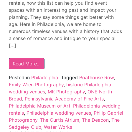
rentals, how this list can help you find event
spaces with an interesting past and impact your
planning. They say some things get better with
age. Here in Philadelphia, we are home to
numerous timeless venues with a history that adds
a sense of romance and intrigue to your special
[…]
Read More…
Posted in
Philadelphia
Tagged
Boathouse Row
,
Emily Wren Photography
,
historic Philadelphia
wedding venues
,
MK Photography
,
ONE North
Broad
,
Pennsylvania Academy of Fine Arts
,
Philadelphia Museum of Art
,
Philadelphia wedding
rentals
,
Philadelphia wedding venues
,
Philip Gabriel
Photography
,
The Curtis Atrium
,
The Deacon
,
The
Sedgeley Club
,
Water Works