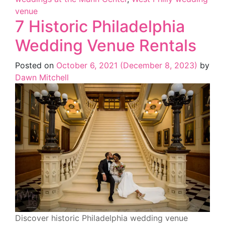
venue
7 Historic Philadelphia
Wedding Venue Rentals
Posted on
October 6, 2021
(December 8, 2023)
by
Dawn Mitchell
Discover historic Philadelphia wedding venue