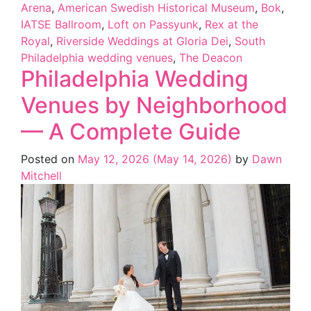
Arena
,
American Swedish Historical Museum
,
Bok
,
IATSE Ballroom
,
Loft on Passyunk
,
Rex at the
Royal
,
Riverside Weddings at Gloria Dei
,
South
Philadelphia wedding venues
,
The Deacon
Philadelphia Wedding
Venues by Neighborhood
— A Complete Guide
Posted on
May 12, 2026
(May 14, 2026)
by
Dawn
Mitchell