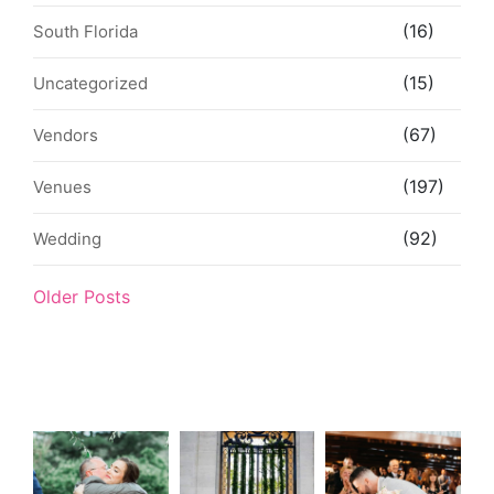
(16)
South Florida
(15)
Uncategorized
(67)
Vendors
(197)
Venues
(92)
Wedding
Older Posts