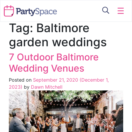
☰
Tag:
Baltimore
garden weddings
7 Outdoor Baltimore
Wedding Venues
Posted on
September 21, 2020
(December 1,
2023)
by
Dawn Mitchell