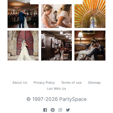
About Us
Privacy Policy
Terms of use
Sitemap
List With Us
© 1997-2026 PartySpace