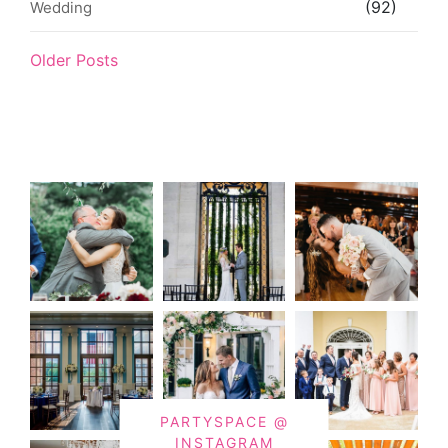
(92)
Wedding
Older Posts
PARTYSPACE @
INSTAGRAM