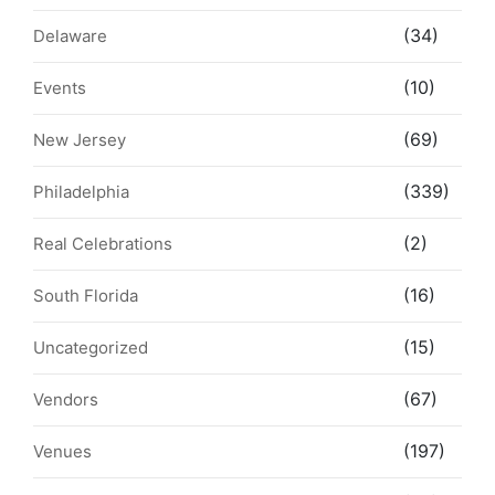
(34)
Delaware
(10)
Events
(69)
New Jersey
(339)
Philadelphia
(2)
Real Celebrations
(16)
South Florida
(15)
Uncategorized
(67)
Vendors
(197)
Venues