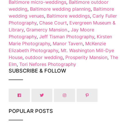
Baltimore micro-weddings
,
Baltimore outdoor
wedding
,
Baltimore wedding planning
,
Baltimore
wedding venues
,
Baltimore weddings
,
Carly Fuller
Photography
,
Chase Court
,
Evergreen Museum &
Library
,
Gramercy Mansion.
,
Jay Moore
Photography
,
Jeff Tisman Photography
,
Kirsten
Marie Photography
,
Manor Tavern
,
McKenzie
Elizabeth Photography
,
Mt. Washington Mill-Dye
House
,
outdoor wedding
,
Prosperity Mansion
,
The
Elm
,
Tori Nefores Photography
SUBSCRIBE & FOLLOW
POPULAR POSTS