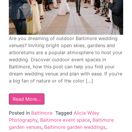
Are you dreaming of outdoor Baltimore wedding
venues? Inviting bright open skies, gardens and
arboretums are a popular atmosphere to host your
wedding. Discover outdoor event spaces in
Baltimore, how this post can help you find your
dream wedding venue and plan with ease. If you’re
a big fan of nature or of the color […]
Read More…
Posted in
Baltimore
Tagged
Alicia Wiley
Photography
,
Baltimore event space
,
Baltimore
garden venues
,
Baltimore garden weddings
,