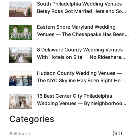
South Philadelphia Wedding Venues —
1
Betsy Ross Got Married Here and So
Can You
Eastern Shore Maryland Wedding
2
Venues — The Chesapeake Has Been
Doing This Since Before Pinterest
Existed
8 Delaware County Wedding Venues
3
With Hotels on Site — No Rideshare
Required
Hudson County Wedding Venues —
4
The NYC Skyline Has Been Right Here
the Whole Time
16 Best Center City Philadelphia
5
Wedding Venues — By Neighborhood,
Style & Walkability
Categories
(90)
Baltimore