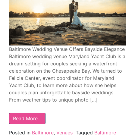
Baltimore Wedding Venue Offers Bayside Elegance
Baltimore wedding venue Maryland Yacht Club is a
dream setting for couples seeking a waterfront
celebration on the Chesapeake Bay. We turned to
Felicia Canter, event coordinator for Maryland
Yacht Club, to learn more about how she helps
couples plan unforgettable bayside weddings.
From weather tips to unique photo […]
Read More…
Posted in
Baltimore
,
Venues
Tagged
Baltimore