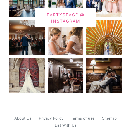
PARTYSPACE @
INSTAGRAM
About Us
Privacy Policy
Terms of use
Sitemap
List With Us