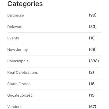
Categories
(90)
Baltimore
(33)
Delaware
(10)
Events
(69)
New Jersey
(338)
Philadelphia
(2)
Real Celebrations
(16)
South Florida
(15)
Uncategorized
(67)
Vendors