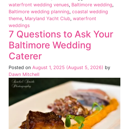
waterfront wedding venues
,
Baltimore wedding
,
Baltimore wedding planning
,
coastal wedding
theme
,
Maryland Yacht Club
,
waterfront
weddings
7 Questions to Ask Your
Baltimore Wedding
Caterer
Posted on
August 1, 2025
(August 5, 2026)
by
Dawn Mitchell