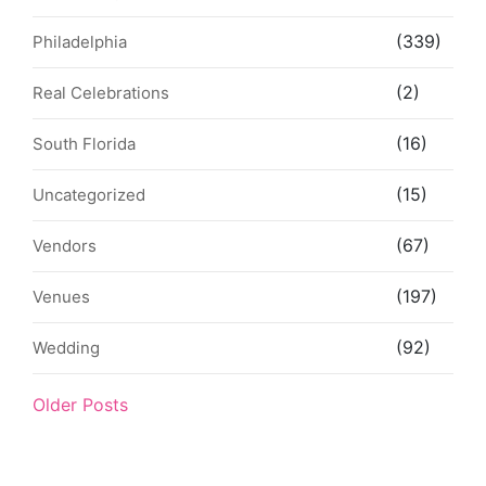
(339)
Philadelphia
(2)
Real Celebrations
(16)
South Florida
(15)
Uncategorized
(67)
Vendors
(197)
Venues
(92)
Wedding
Older Posts