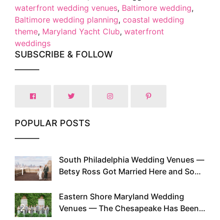
waterfront wedding venues
,
Baltimore wedding
,
Baltimore wedding planning
,
coastal wedding
theme
,
Maryland Yacht Club
,
waterfront
weddings
SUBSCRIBE & FOLLOW
POPULAR POSTS
South Philadelphia Wedding Venues —
1
Betsy Ross Got Married Here and So
Can You
Eastern Shore Maryland Wedding
2
Venues — The Chesapeake Has Been
Doing This Since Before Pinterest