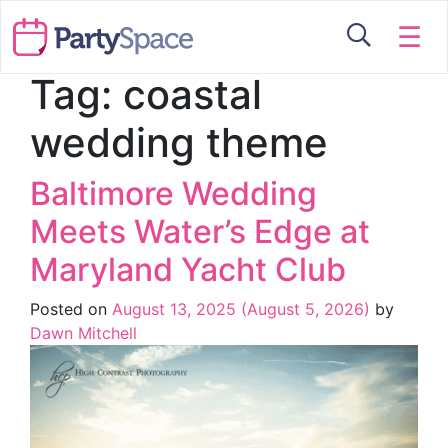
☰
Tag:
coastal
wedding theme
Baltimore Wedding
Meets Water’s Edge at
Maryland Yacht Club
Posted on
August 13, 2025
(August 5, 2026)
by
Dawn Mitchell