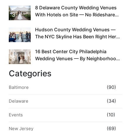
Existed
8 Delaware County Wedding Venues
3
With Hotels on Site — No Rideshare
Required
Hudson County Wedding Venues —
4
The NYC Skyline Has Been Right Here
the Whole Time
16 Best Center City Philadelphia
5
Wedding Venues — By Neighborhood,
Style & Walkability
Categories
(90)
Baltimore
(34)
Delaware
(10)
Events
(69)
New Jersey