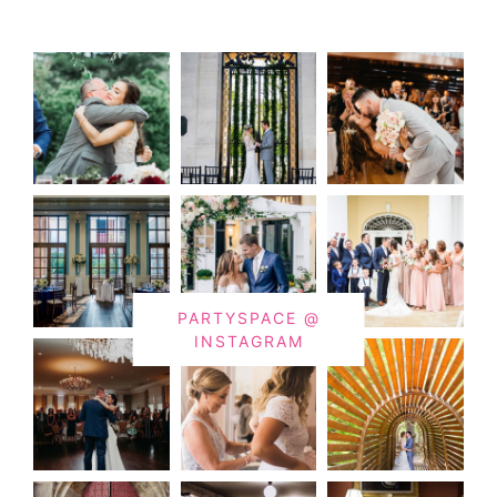
PARTYSPACE @
INSTAGRAM