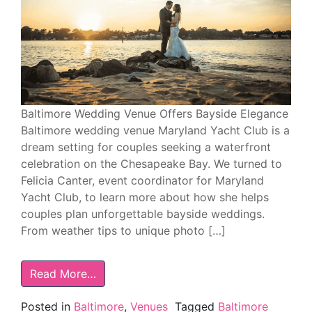
Baltimore Wedding Venue Offers Bayside Elegance
Baltimore wedding venue Maryland Yacht Club is a
dream setting for couples seeking a waterfront
celebration on the Chesapeake Bay. We turned to
Felicia Canter, event coordinator for Maryland
Yacht Club, to learn more about how she helps
couples plan unforgettable bayside weddings.
From weather tips to unique photo […]
Read More…
Posted in
Baltimore
,
Venues
Tagged
Baltimore