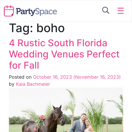
☰
Tag:
boho
4 Rustic South Florida
Wedding Venues Perfect
for Fall
Posted on
October 16, 2023
(November 16, 2023)
by
Kaia Bachmeier