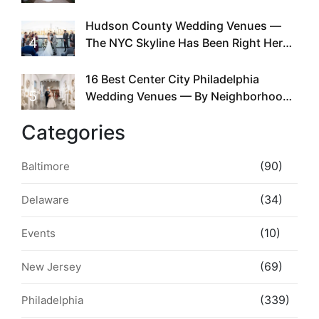
Required
Hudson County Wedding Venues —
4
The NYC Skyline Has Been Right Here
the Whole Time
16 Best Center City Philadelphia
5
Wedding Venues — By Neighborhood,
Style & Walkability
Categories
(90)
Baltimore
(34)
Delaware
(10)
Events
(69)
New Jersey
(339)
Philadelphia