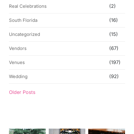
(2)
Real Celebrations
(16)
South Florida
(15)
Uncategorized
(67)
Vendors
(197)
Venues
(92)
Wedding
Older Posts