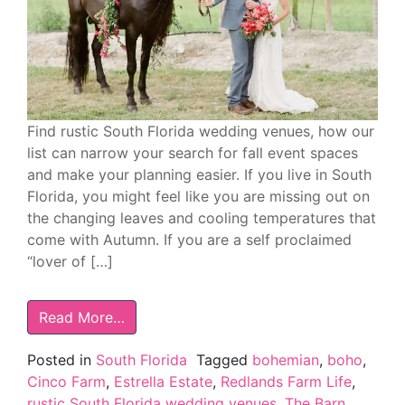
Find rustic South Florida wedding venues, how our
list can narrow your search for fall event spaces
and make your planning easier. If you live in South
Florida, you might feel like you are missing out on
the changing leaves and cooling temperatures that
come with Autumn. If you are a self proclaimed
“lover of […]
Read More…
Posted in
South Florida
Tagged
bohemian
,
boho
,
Cinco Farm
,
Estrella Estate
,
Redlands Farm Life
,
rustic South Florida wedding venues
,
The Barn