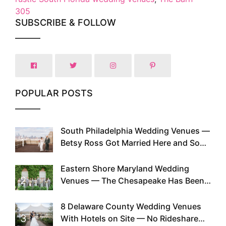
305
SUBSCRIBE & FOLLOW
POPULAR POSTS
South Philadelphia Wedding Venues —
1
Betsy Ross Got Married Here and So
Can You
Eastern Shore Maryland Wedding
2
Venues — The Chesapeake Has Been
Doing This Since Before Pinterest
Existed
8 Delaware County Wedding Venues
3
With Hotels on Site — No Rideshare