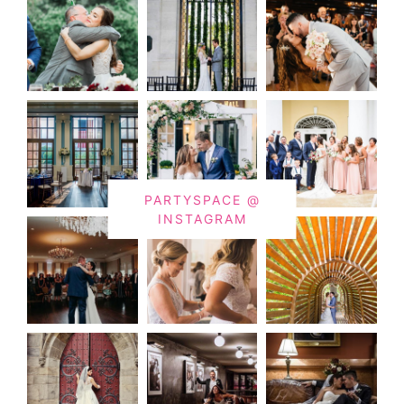
PARTYSPACE @
INSTAGRAM