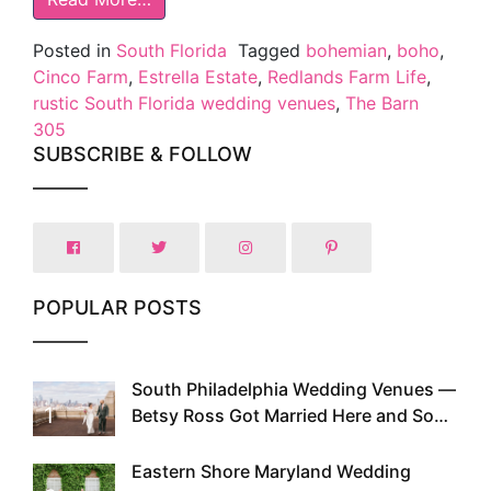
Posted in
South Florida
Tagged
bohemian
,
boho
,
Cinco Farm
,
Estrella Estate
,
Redlands Farm Life
,
rustic South Florida wedding venues
,
The Barn
305
SUBSCRIBE & FOLLOW
POPULAR POSTS
South Philadelphia Wedding Venues —
1
Betsy Ross Got Married Here and So
Can You
Eastern Shore Maryland Wedding