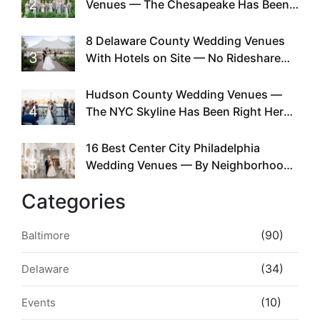
2
Venues — The Chesapeake Has Been
Doing This Since Before Pinterest
Existed
8 Delaware County Wedding Venues
3
With Hotels on Site — No Rideshare
Required
Hudson County Wedding Venues —
4
The NYC Skyline Has Been Right Here
the Whole Time
16 Best Center City Philadelphia
5
Wedding Venues — By Neighborhood,
Style & Walkability
Categories
(90)
Baltimore
(34)
Delaware
(10)
Events