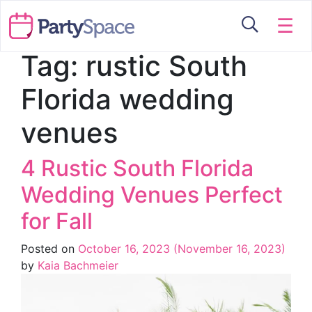
☰
Tag:
rustic South
Florida wedding
venues
4 Rustic South Florida
Wedding Venues Perfect
for Fall
Posted on
October 16, 2023
(November 16, 2023)
by
Kaia Bachmeier