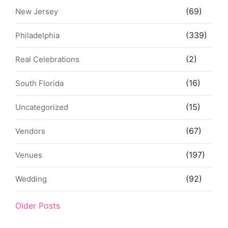
(69)
New Jersey
(339)
Philadelphia
(2)
Real Celebrations
(16)
South Florida
(15)
Uncategorized
(67)
Vendors
(197)
Venues
(92)
Wedding
Older Posts