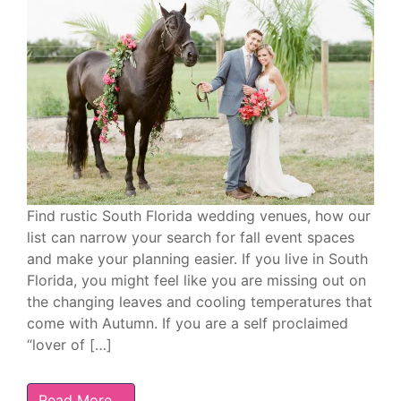
Find rustic South Florida wedding venues, how our
list can narrow your search for fall event spaces
and make your planning easier. If you live in South
Florida, you might feel like you are missing out on
the changing leaves and cooling temperatures that
come with Autumn. If you are a self proclaimed
“lover of […]
Read More…