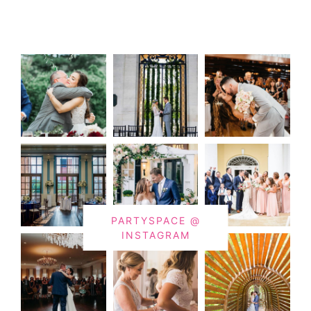
PARTYSPACE @
INSTAGRAM