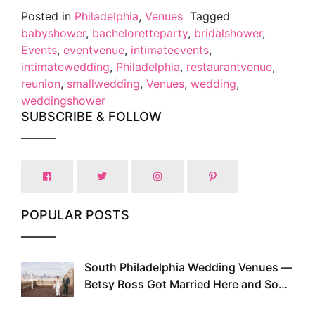
Posted in
Philadelphia
,
Venues
Tagged
babyshower
,
bacheloretteparty
,
bridalshower
,
Events
,
eventvenue
,
intimateevents
,
intimatewedding
,
Philadelphia
,
restaurantvenue
,
reunion
,
smallwedding
,
Venues
,
wedding
,
weddingshower
SUBSCRIBE & FOLLOW
POPULAR POSTS
South Philadelphia Wedding Venues —
1
Betsy Ross Got Married Here and So
Can You