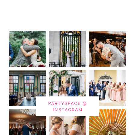
PARTYSPACE @
INSTAGRAM