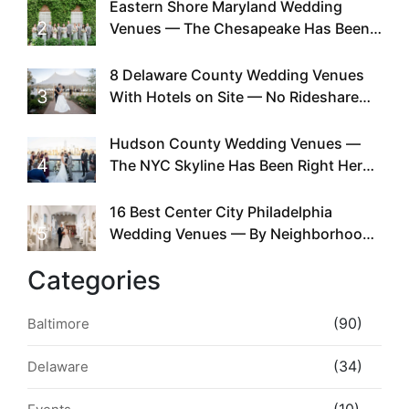
Eastern Shore Maryland Wedding
2
Venues — The Chesapeake Has Been
Doing This Since Before Pinterest
Existed
8 Delaware County Wedding Venues
3
With Hotels on Site — No Rideshare
Required
Hudson County Wedding Venues —
4
The NYC Skyline Has Been Right Here
the Whole Time
16 Best Center City Philadelphia
5
Wedding Venues — By Neighborhood,
Style & Walkability
Categories
(90)
Baltimore
(34)
Delaware
(10)