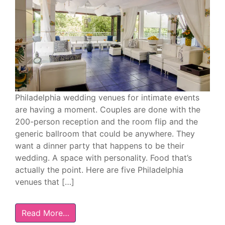
Philadelphia wedding venues for intimate events
are having a moment. Couples are done with the
200-person reception and the room flip and the
generic ballroom that could be anywhere. They
want a dinner party that happens to be their
wedding. A space with personality. Food that’s
actually the point. Here are five Philadelphia
venues that […]
Read More…