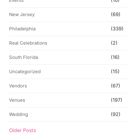
Events
(69)
New Jersey
(339)
Philadelphia
(2)
Real Celebrations
(16)
South Florida
(15)
Uncategorized
(67)
Vendors
(197)
Venues
(92)
Wedding
Older Posts