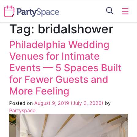
☰
Tag:
bridalshower
Philadelphia Wedding
Venues for Intimate
Events — 5 Spaces Built
for Fewer Guests and
More Feeling
Posted on
August 9, 2019
(July 3, 2026)
by
Partyspace