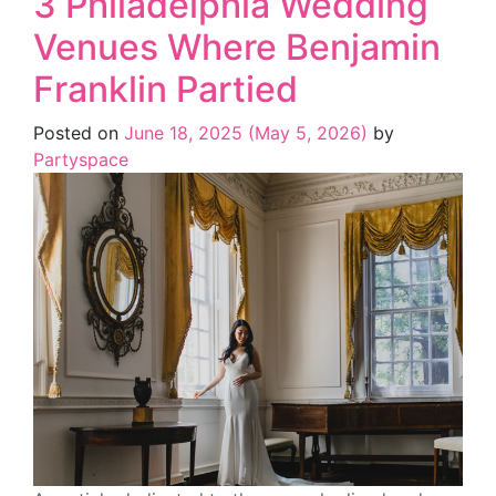
3 Philadelphia Wedding
Venues Where Benjamin
Franklin Partied
Posted on
June 18, 2025
(May 5, 2026)
by
Partyspace