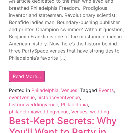
An article dedicated to the man who lived and
breathed Philadelphia Freedom. Prodigious
inventor and statesman. Revolutionary scientist.
Bonafide ladies man. Boundary-pushing publisher
and printer. Champion swimmer? Without question,
Benjamin Franklin is one of the most iconic men in
American history. Now, here’s the history behind
three PartySpace venues that have strong ties to
Philadelphia’s favorite […]
Read More…
Posted in
Philadelphia
,
Venues
Tagged
Events
,
eventvenue
,
historiceventvenue
,
historicweddingvenue
,
Philadelphia
,
philadelphiaweddingvenue
,
Venues
,
wedding
Best-Kept Secrets: Why
You’ll Want to Party in