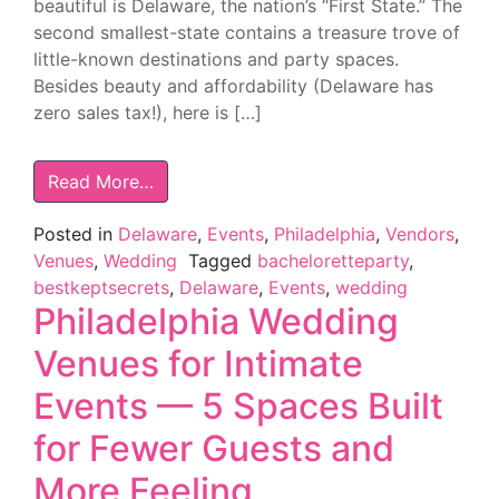
beautiful is Delaware, the nation’s “First State.” The
second smallest-state contains a treasure trove of
little-known destinations and party spaces.
Besides beauty and affordability (Delaware has
zero sales tax!), here is […]
Read More…
Posted in
Delaware
,
Events
,
Philadelphia
,
Vendors
,
Venues
,
Wedding
Tagged
bacheloretteparty
,
bestkeptsecrets
,
Delaware
,
Events
,
wedding
Philadelphia Wedding
Venues for Intimate
Events — 5 Spaces Built
for Fewer Guests and
More Feeling