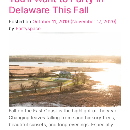
Delaware This Fall
Posted on
October 11, 2019
(November 17, 2020)
by
Partyspace
Fall on the East Coast is the highlight of the year.
Changing leaves falling from sand hickory trees,
beautiful sunsets, and long evenings. Especially