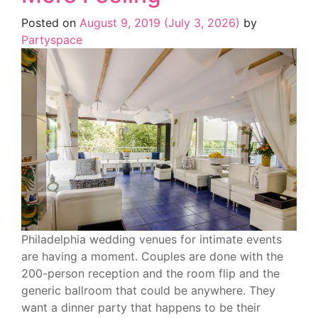
Posted on
August 9, 2019
(July 3, 2026)
by
Partyspace
Philadelphia wedding venues for intimate events
are having a moment. Couples are done with the
200-person reception and the room flip and the
generic ballroom that could be anywhere. They
want a dinner party that happens to be their