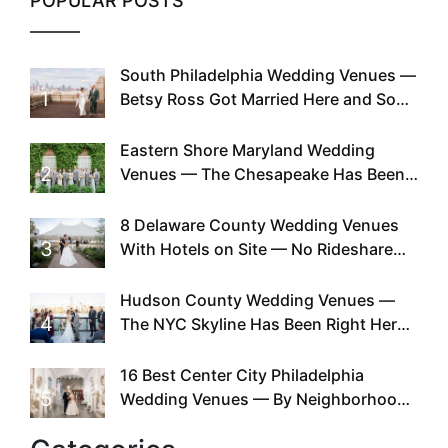
POPULAR POSTS
South Philadelphia Wedding Venues —
1
Betsy Ross Got Married Here and So
Can You
Eastern Shore Maryland Wedding
2
Venues — The Chesapeake Has Been
Doing This Since Before Pinterest
Existed
8 Delaware County Wedding Venues
3
With Hotels on Site — No Rideshare
Required
Hudson County Wedding Venues —
4
The NYC Skyline Has Been Right Here
the Whole Time
16 Best Center City Philadelphia
5
Wedding Venues — By Neighborhood,
Style & Walkability