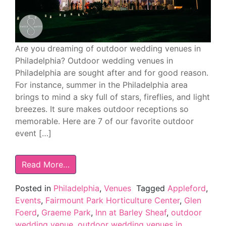
Are you dreaming of outdoor wedding venues in
Philadelphia? Outdoor wedding venues in
Philadelphia are sought after and for good reason.
For instance, summer in the Philadelphia area
brings to mind a sky full of stars, fireflies, and light
breezes. It sure makes outdoor receptions so
memorable. Here are 7 of our favorite outdoor
event […]
Read More…
Posted in
Philadelphia
,
Venues
Tagged
Appleford
,
Events
,
Fairmount Park Horticulture Center
,
Glen
Foerd
,
Graeme Park
,
Inn at Barley Sheaf
,
outdoor
wedding venue
,
outdoor wedding venues in