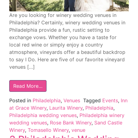
Are you looking for winery wedding venues in
Philadelphia? Certainly, winery wedding venues in
Philadelphia provide a fun, rustic setting to
exchange vows. Whether you have a taste for
local red wine or simply enjoy a country
atmosphere, vineyards offer a beautiful backdrop
to say I Do. Here are five of our favorite vineyard
venues […]
Read More…
Posted in
Philadelphia
,
Venues
Tagged
Events
,
Inn
at Grace Winery
,
Laurita Winery
,
Philadelphia
,
Philadelphia wedding venues
,
Philadelphia winery
wedding venues
,
Rose Bank Winery
,
Sand Castle
Winery
,
Tomasello Winery
,
venue