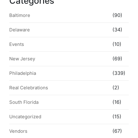
Categories
(90)
Baltimore
(34)
Delaware
(10)
Events
(69)
New Jersey
(339)
Philadelphia
(2)
Real Celebrations
(16)
South Florida
(15)
Uncategorized
(67)
Vendors