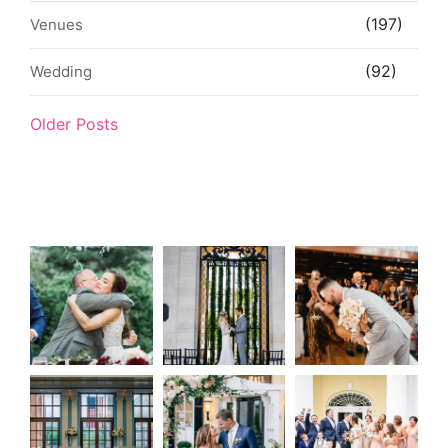
(197)
Venues
(92)
Wedding
Older Posts