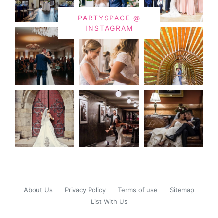
PARTYSPACE @
INSTAGRAM
About Us
Privacy Policy
Terms of use
Sitemap
List With Us