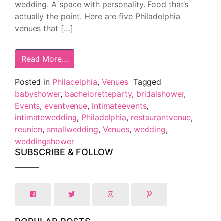
wedding. A space with personality. Food that’s
actually the point. Here are five Philadelphia
venues that […]
Read More…
Posted in
Philadelphia
,
Venues
Tagged
babyshower
,
bacheloretteparty
,
bridalshower
,
Events
,
eventvenue
,
intimateevents
,
intimatewedding
,
Philadelphia
,
restaurantvenue
,
reunion
,
smallwedding
,
Venues
,
wedding
,
weddingshower
SUBSCRIBE & FOLLOW