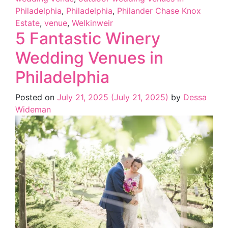
Philadelphia
,
Philadelphia
,
Philander Chase Knox
Estate
,
venue
,
Welkinweir
5 Fantastic Winery
Wedding Venues in
Philadelphia
Posted on
July 21, 2025
(July 21, 2025)
by
Dessa
Wideman