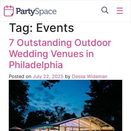
☰
Tag:
Events
7 Outstanding Outdoor
Wedding Venues in
Philadelphia
Posted on
July 22, 2025
by
Dessa Wideman