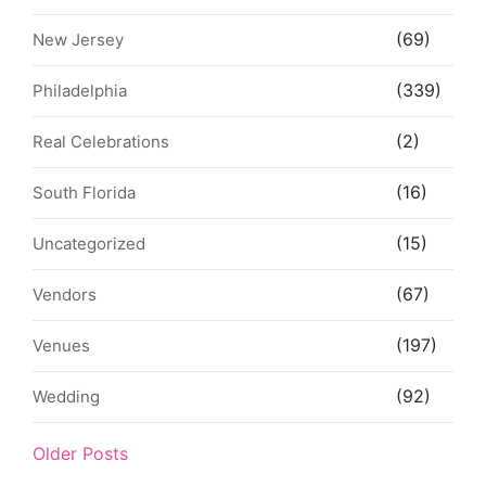
(69)
New Jersey
(339)
Philadelphia
(2)
Real Celebrations
(16)
South Florida
(15)
Uncategorized
(67)
Vendors
(197)
Venues
(92)
Wedding
Older Posts