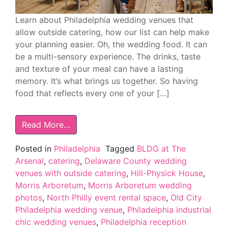
Learn about Philadelphia wedding venues that
allow outside catering, how our list can help make
your planning easier. Oh, the wedding food. It can
be a multi-sensory experience. The drinks, taste
and texture of your meal can have a lasting
memory. It’s what brings us together. So having
food that reflects every one of your […]
Read More…
Posted in
Philadelphia
Tagged
BLDG at The
Arsenal
,
catering
,
Delaware County wedding
venues with outside catering
,
Hill-Physick House
,
Morris Arboretum
,
Morris Arboretum wedding
photos
,
North Philly event rental space
,
Old City
Philadelphia wedding venue
,
Philadelphia industrial
chic wedding venues
,
Philadelphia reception