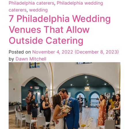
Philadelphia caterers
,
Philadelphia wedding
caterers
,
wedding
7 Philadelphia Wedding
Venues That Allow
Outside Catering
Posted on
November 4, 2022
(December 8, 2023)
by
Dawn Mitchell