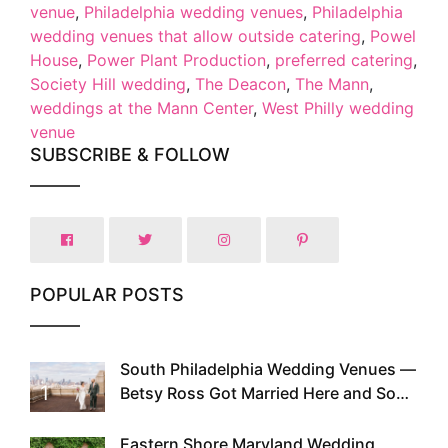
venue
,
Philadelphia wedding venues
,
Philadelphia
wedding venues that allow outside catering
,
Powel
House
,
Power Plant Production
,
preferred catering
,
Society Hill wedding
,
The Deacon
,
The Mann
,
weddings at the Mann Center
,
West Philly wedding
venue
SUBSCRIBE & FOLLOW
POPULAR POSTS
South Philadelphia Wedding Venues —
1
Betsy Ross Got Married Here and So
Can You
Eastern Shore Maryland Wedding