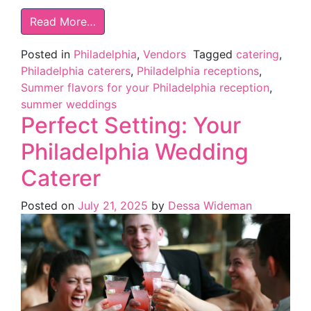
Read More…
Posted in
Philadelphia
,
Vendors
Tagged
catering
,
Philadelphia caterers
,
Philadelphia receptions
,
Summer flavors for your Philadelphia reception
,
summer weddings
Perfect Setting: Your
Philadelphia Wedding
Caterer
Posted on
July 21, 2025
by
Dessa Wideman