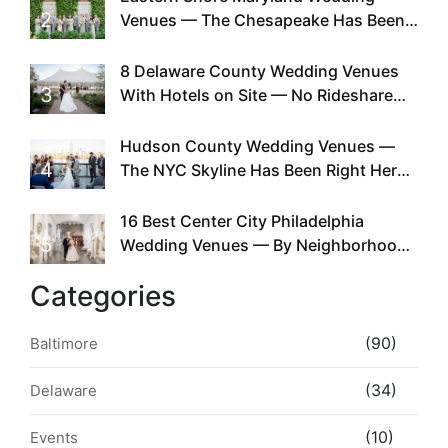
2
Venues — The Chesapeake Has Been
Doing This Since Before Pinterest
Existed
8 Delaware County Wedding Venues
3
With Hotels on Site — No Rideshare
Required
Hudson County Wedding Venues —
4
The NYC Skyline Has Been Right Here
the Whole Time
16 Best Center City Philadelphia
5
Wedding Venues — By Neighborhood,
Style & Walkability
Categories
(90)
Baltimore
(34)
Delaware
(10)
Events