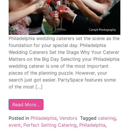
Philadelphia wedding caterers set the scene as the
foundation for your special day. Philadelphia
Wedding Caterers Set the Stage Why Your Caterer
Matters on the Big Day Selecting your Philadelphia
wedding caterer is one of the most important
pieces of the planning puzzle. However, your
search just got easier. PartySpace features some
of the most […]
Read More…
Posted in
Philadelphia
,
Vendors
Tagged
catering
,
event
,
Perfect Setting Catering
,
Philadelphia
,