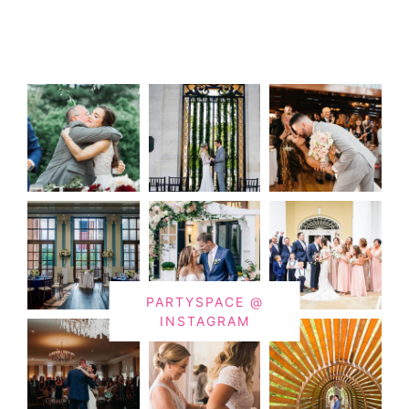
PARTYSPACE @
INSTAGRAM