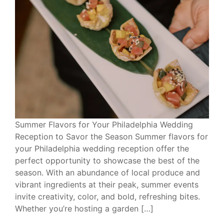
Summer Flavors for Your Philadelphia Wedding
Reception to Savor the Season Summer flavors for
your Philadelphia wedding reception offer the
perfect opportunity to showcase the best of the
season. With an abundance of local produce and
vibrant ingredients at their peak, summer events
invite creativity, color, and bold, refreshing bites.
Whether you’re hosting a garden […]