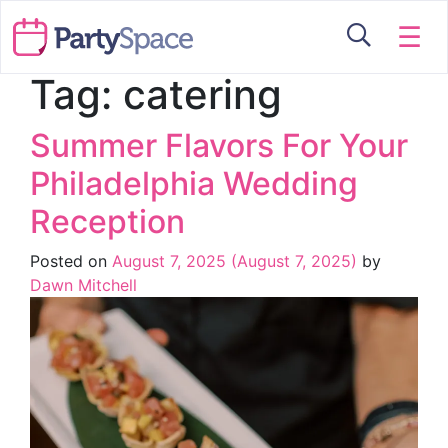
☰
Tag:
catering
Summer Flavors For Your
Philadelphia Wedding
Reception
Posted on
August 7, 2025
(August 7, 2025)
by
Dawn Mitchell