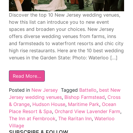
Discover the top 10 New Jersey wedding venues,
how this list can introduce you to new event
spaces and broaden your choices. New Jersey
offers diverse wedding venues from farms, inns
and farmsteads to waterfront resorts and chic city
high rise restaurants. Here are the 10 best wedding
venues in the Garden State: Photo: Waterloo […]
Read More…
Posted in
New Jersey
Tagged
Battello
,
best New
Jersey wedding venues
,
Bishop Farmstead
,
Cross
& Orange
,
Hudson House
,
Maritime Park
,
Ocean
Place Resort & Spa
,
Orchard View Lavender Farm
,
The Inn at Fernbrook
,
The Raritan Inn
,
Waterloo
Village
SUBSCRIBE & FOLLOW