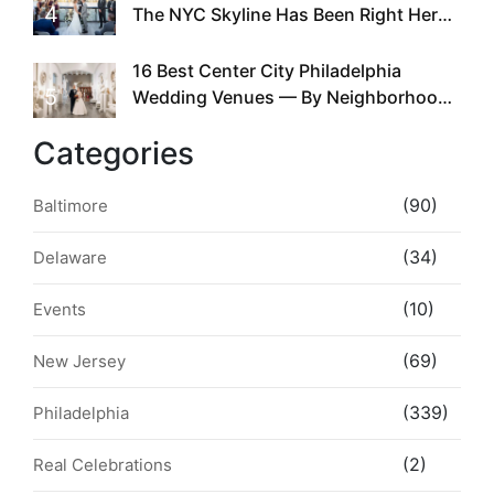
4
The NYC Skyline Has Been Right Here
the Whole Time
16 Best Center City Philadelphia
5
Wedding Venues — By Neighborhood,
Style & Walkability
Categories
(90)
Baltimore
(34)
Delaware
(10)
Events
(69)
New Jersey
(339)
Philadelphia
(2)
Real Celebrations