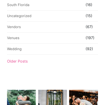
(16)
South Florida
(15)
Uncategorized
(67)
Vendors
(197)
Venues
(92)
Wedding
Older Posts