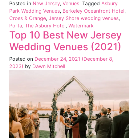
Posted in
New Jersey
,
Venues
Tagged
Asbury
Park Wedding Venues
,
Berkeley Oceanfront Hotel
,
Cross & Orange
,
Jersey Shore wedding venues
,
Porta
,
The Asbury Hotel
,
Watermark
Top 10 Best New Jersey
Wedding Venues (2021)
Posted on
December 24, 2021
(December 8,
2023)
by
Dawn Mitchell