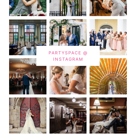
PARTYSPACE @
INSTAGRAM