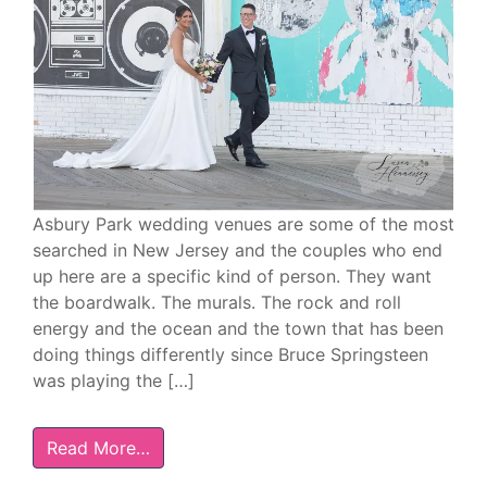
Asbury Park wedding venues are some of the most
searched in New Jersey and the couples who end
up here are a specific kind of person. They want
the boardwalk. The murals. The rock and roll
energy and the ocean and the town that has been
doing things differently since Bruce Springsteen
was playing the […]
Read More…