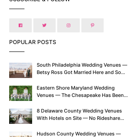
POPULAR POSTS
South Philadelphia Wedding Venues —
1
Betsy Ross Got Married Here and So
Can You
Eastern Shore Maryland Wedding
2
Venues — The Chesapeake Has Been
Doing This Since Before Pinterest
Existed
8 Delaware County Wedding Venues
3
With Hotels on Site — No Rideshare
Required
Hudson County Wedding Venues —