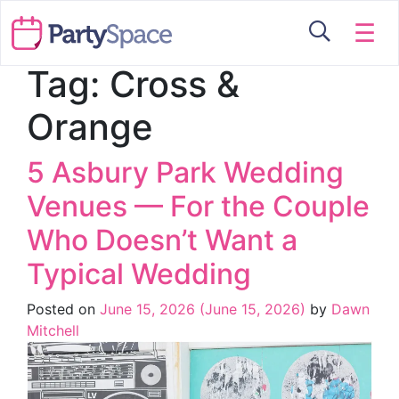
☰
Tag:
Cross &
Orange
5 Asbury Park Wedding
Venues — For the Couple
Who Doesn’t Want a
Typical Wedding
Posted on
June 15, 2026
(June 15, 2026)
by
Dawn
Mitchell