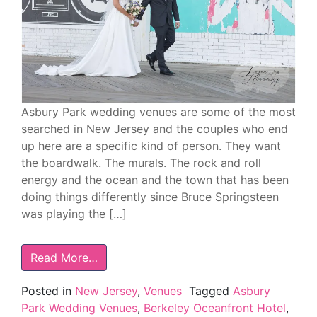
Asbury Park wedding venues are some of the most
searched in New Jersey and the couples who end
up here are a specific kind of person. They want
the boardwalk. The murals. The rock and roll
energy and the ocean and the town that has been
doing things differently since Bruce Springsteen
was playing the […]
Read More…
Posted in
New Jersey
,
Venues
Tagged
Asbury
Park Wedding Venues
,
Berkeley Oceanfront Hotel
,