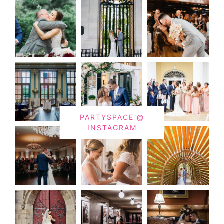
PARTYSPACE @
INSTAGRAM