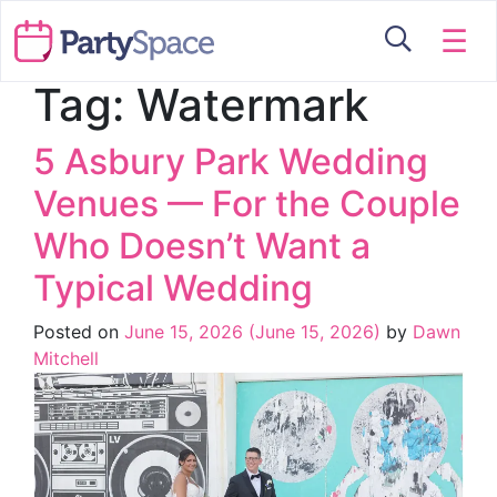
☰
Tag:
Watermark
5 Asbury Park Wedding
Venues — For the Couple
Who Doesn’t Want a
Typical Wedding
Posted on
June 15, 2026
(June 15, 2026)
by
Dawn
Mitchell