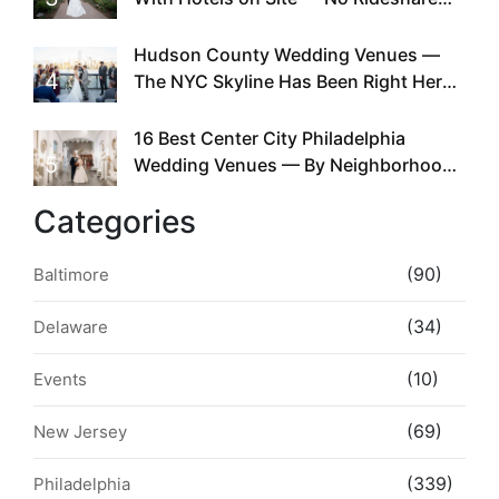
Required
Hudson County Wedding Venues —
4
The NYC Skyline Has Been Right Here
the Whole Time
16 Best Center City Philadelphia
5
Wedding Venues — By Neighborhood,
Style & Walkability
Categories
(90)
Baltimore
(34)
Delaware
(10)
Events
(69)
New Jersey
(339)
Philadelphia