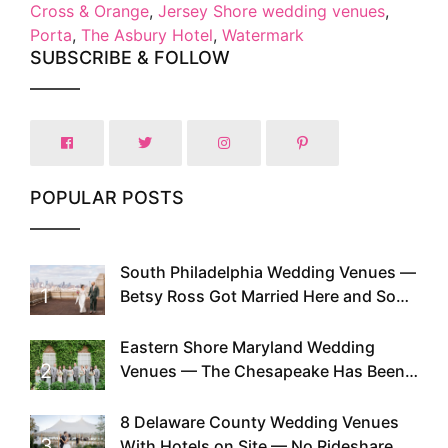
Cross & Orange
,
Jersey Shore wedding venues
,
Porta
,
The Asbury Hotel
,
Watermark
SUBSCRIBE & FOLLOW
POPULAR POSTS
South Philadelphia Wedding Venues —
1
Betsy Ross Got Married Here and So
Can You
Eastern Shore Maryland Wedding
2
Venues — The Chesapeake Has Been
Doing This Since Before Pinterest
Existed
8 Delaware County Wedding Venues
3
With Hotels on Site — No Rideshare