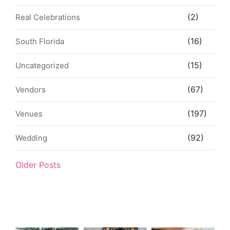
(2)
Real Celebrations
(16)
South Florida
(15)
Uncategorized
(67)
Vendors
(197)
Venues
(92)
Wedding
Older Posts