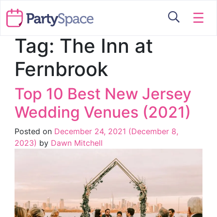
☰
Tag:
The Inn at
Fernbrook
Top 10 Best New Jersey
Wedding Venues (2021)
Posted on
December 24, 2021
(December 8,
2023)
by
Dawn Mitchell