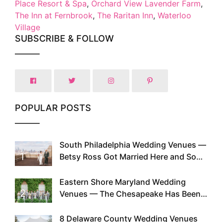
Place Resort & Spa
,
Orchard View Lavender Farm
,
The Inn at Fernbrook
,
The Raritan Inn
,
Waterloo
Village
SUBSCRIBE & FOLLOW
POPULAR POSTS
South Philadelphia Wedding Venues —
1
Betsy Ross Got Married Here and So
Can You
Eastern Shore Maryland Wedding
2
Venues — The Chesapeake Has Been
Doing This Since Before Pinterest
Existed
8 Delaware County Wedding Venues