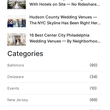
3
With Hotels on Site — No Rideshare
Required
Hudson County Wedding Venues —
4
The NYC Skyline Has Been Right Here
the Whole Time
16 Best Center City Philadelphia
5
Wedding Venues — By Neighborhood,
Style & Walkability
Categories
(90)
Baltimore
(34)
Delaware
(10)
Events
(69)
New Jersey