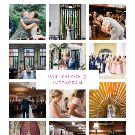
PARTYSPACE @
INSTAGRAM