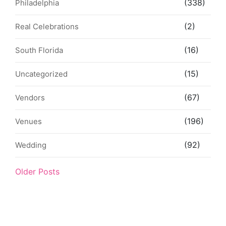
(338)
Philadelphia
(2)
Real Celebrations
(16)
South Florida
(15)
Uncategorized
(67)
Vendors
(196)
Venues
(92)
Wedding
Older Posts