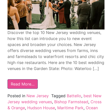
Discover the top 10 New Jersey wedding venues,
how this list can introduce you to new event
spaces and broaden your choices. New Jersey
offers diverse wedding venues from farms, inns
and farmsteads to waterfront resorts and chic city
high rise restaurants. Here are the 10 best wedding
venues in the Garden State: Photo: Waterloo […]
Read More…
Posted in
New Jersey
Tagged
Battello
,
best New
Jersey wedding venues
,
Bishop Farmstead
,
Cross
& Orange
,
Hudson House
,
Maritime Park
,
Ocean