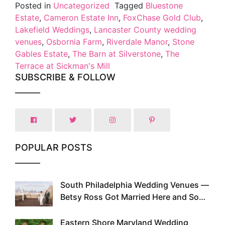
Posted in
Uncategorized
Tagged
Bluestone
Estate
,
Cameron Estate Inn
,
FoxChase Gold Club
,
Lakefield Weddings
,
Lancaster County wedding
venues
,
Osbornia Farm
,
Riverdale Manor
,
Stone
Gables Estate
,
The Barn at Silverstone
,
The
Terrace at Sickman's Mill
SUBSCRIBE & FOLLOW
POPULAR POSTS
South Philadelphia Wedding Venues —
1
Betsy Ross Got Married Here and So
Can You
Eastern Shore Maryland Wedding