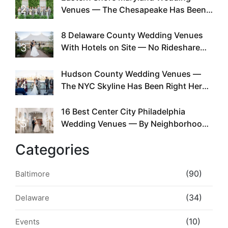
2
Venues — The Chesapeake Has Been
Doing This Since Before Pinterest
Existed
8 Delaware County Wedding Venues
3
With Hotels on Site — No Rideshare
Required
Hudson County Wedding Venues —
4
The NYC Skyline Has Been Right Here
the Whole Time
16 Best Center City Philadelphia
5
Wedding Venues — By Neighborhood,
Style & Walkability
Categories
(90)
Baltimore
(34)
Delaware
(10)
Events