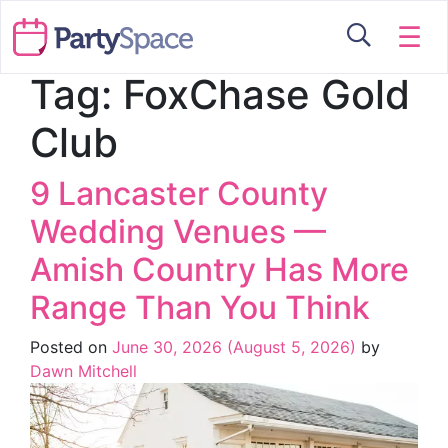
☰
Tag:
FoxChase Gold
Club
9 Lancaster County
Wedding Venues —
Amish Country Has More
Range Than You Think
Posted on
June 30, 2026
(August 5, 2026)
by
Dawn Mitchell