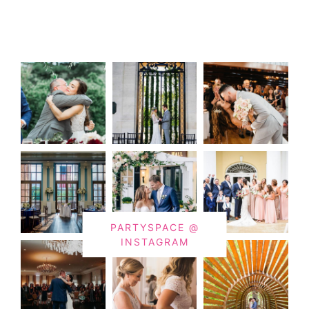
PARTYSPACE @
INSTAGRAM