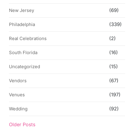
(69)
New Jersey
(339)
Philadelphia
(2)
Real Celebrations
(16)
South Florida
(15)
Uncategorized
(67)
Vendors
(197)
Venues
(92)
Wedding
Older Posts