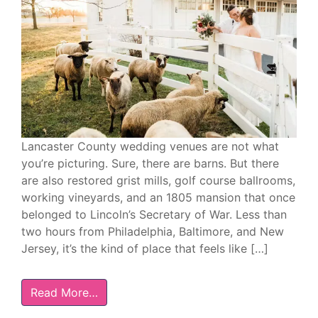
Lancaster County wedding venues are not what
you’re picturing. Sure, there are barns. But there
are also restored grist mills, golf course ballrooms,
working vineyards, and an 1805 mansion that once
belonged to Lincoln’s Secretary of War. Less than
two hours from Philadelphia, Baltimore, and New
Jersey, it’s the kind of place that feels like […]
Read More…