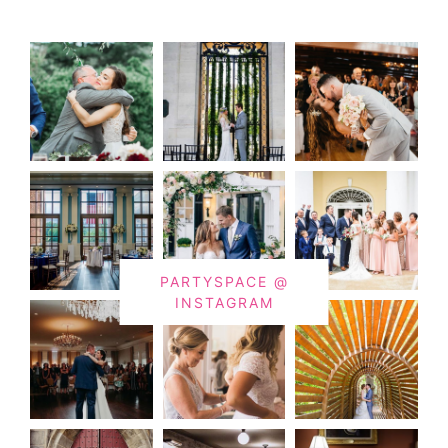
PARTYSPACE @
INSTAGRAM