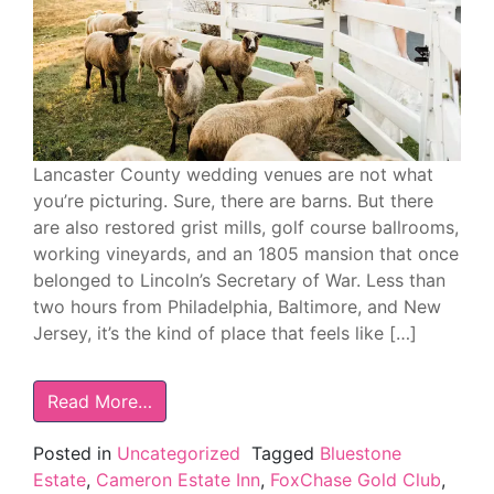
Lancaster County wedding venues are not what
you’re picturing. Sure, there are barns. But there
are also restored grist mills, golf course ballrooms,
working vineyards, and an 1805 mansion that once
belonged to Lincoln’s Secretary of War. Less than
two hours from Philadelphia, Baltimore, and New
Jersey, it’s the kind of place that feels like […]
Read More…
Posted in
Uncategorized
Tagged
Bluestone
Estate
,
Cameron Estate Inn
,
FoxChase Gold Club
,