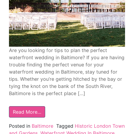
Are you looking for tips to plan the perfect
waterfront wedding in Baltimore? If you are having
trouble finding the perfect venue for your
waterfront wedding in Baltimore, stay tuned for
tips. Whether you’re getting hitched by the bay or
tying the knot on the bank of the South River,
Baltimore is the perfect place […]
Read More…
Posted in
Baltimore
Tagged
Historic London Town
and Gardens
,
Waterfront Wedding In Baltimore
,