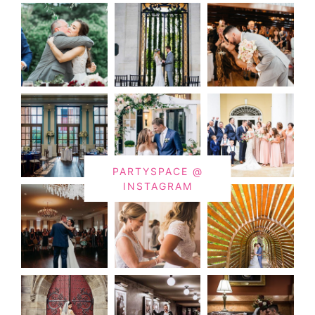
PARTYSPACE @
INSTAGRAM