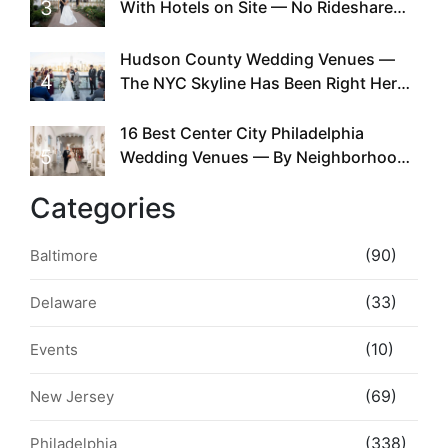
3
With Hotels on Site — No Rideshare
Required
Hudson County Wedding Venues —
4
The NYC Skyline Has Been Right Here
the Whole Time
16 Best Center City Philadelphia
5
Wedding Venues — By Neighborhood,
Style & Walkability
Categories
(90)
Baltimore
(33)
Delaware
(10)
Events
(69)
New Jersey
(338)
Philadelphia