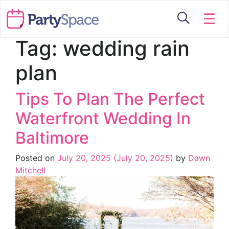
☰
Tag:
wedding rain
plan
Tips To Plan The Perfect
Waterfront Wedding In
Baltimore
Posted on
July 20, 2025
(July 20, 2025)
by
Dawn
Mitchell