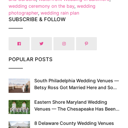
wedding ceremony on the bay
,
wedding
photographer
,
wedding rain plan
SUBSCRIBE & FOLLOW
POPULAR POSTS
South Philadelphia Wedding Venues —
1
Betsy Ross Got Married Here and So
Can You
Eastern Shore Maryland Wedding
2
Venues — The Chesapeake Has Been
Doing This Since Before Pinterest
Existed
8 Delaware County Wedding Venues