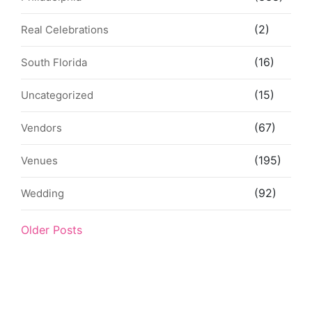
(2)
Real Celebrations
(16)
South Florida
(15)
Uncategorized
(67)
Vendors
(195)
Venues
(92)
Wedding
Older Posts