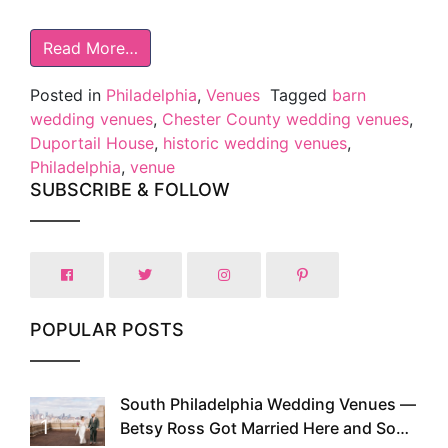
Read More…
Posted in
Philadelphia
,
Venues
Tagged
barn
wedding venues
,
Chester County wedding venues
,
Duportail House
,
historic wedding venues
,
Philadelphia
,
venue
SUBSCRIBE & FOLLOW
POPULAR POSTS
South Philadelphia Wedding Venues —
1
Betsy Ross Got Married Here and So