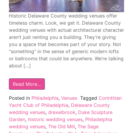
Historic Delaware County wedding venues offer
timeless charm. Look, we get it. Delaware County
wedding venues with actual architectural character
aren’t just renting you a building. They’re giving
you a space that becomes part of your story. Not
“something” in the sense of generic modern lofts
or ballrooms that could be anywhere. We’re talking
about […]
Read More…
Posted in
Philadelphia
,
Venues
Tagged
Corinthian
Yacht Club of Philadelphia
,
Delaware County
wedding venues
,
drexelbrook
,
Duke Sculpture
Garden
,
historic wedding venues
,
Philadelphia
wedding venues
,
The Old Mill
,
The Sage