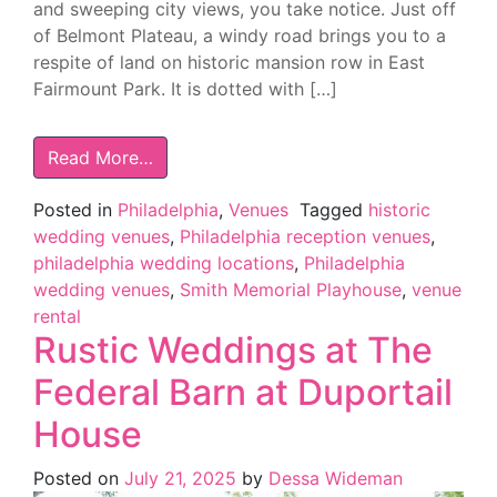
and sweeping city views, you take notice. Just off
of Belmont Plateau, a windy road brings you to a
respite of land on historic mansion row in East
Fairmount Park. It is dotted with […]
Read More…
Posted in
Philadelphia
,
Venues
Tagged
historic
wedding venues
,
Philadelphia reception venues
,
philadelphia wedding locations
,
Philadelphia
wedding venues
,
Smith Memorial Playhouse
,
venue
rental
Rustic Weddings at The
Federal Barn at Duportail
House
Posted on
July 21, 2025
by
Dessa Wideman