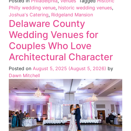
Posted in
Philadelphia
,
Venues
Tagged
Historic
Philly wedding venue
,
historic wedding venues
,
Joshua's Catering
,
Ridgeland Mansion
Delaware County
Wedding Venues for
Couples Who Love
Architectural Character
Posted on
August 5, 2025
(August 5, 2026)
by
Dawn Mitchell