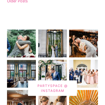
Older Posts
PARTYSPACE @
INSTAGRAM