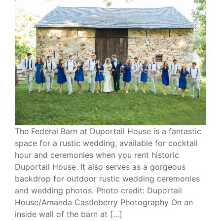
The Federal Barn at Duportail House is a fantastic
space for a rustic wedding, available for cocktail
hour and ceremonies when you rent historic
Duportail House. It also serves as a gorgeous
backdrop for outdoor rustic wedding ceremonies
and wedding photos. Photo credit: Duportail
House/Amanda Castleberry Photography On an
inside wall of the barn at […]