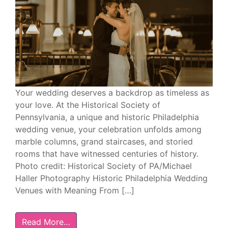
Your wedding deserves a backdrop as timeless as
your love. At the Historical Society of
Pennsylvania, a unique and historic Philadelphia
wedding venue, your celebration unfolds among
marble columns, grand staircases, and storied
rooms that have witnessed centuries of history.
Photo credit: Historical Society of PA/Michael
Haller Photography Historic Philadelphia Wedding
Venues with Meaning From […]
Read More…