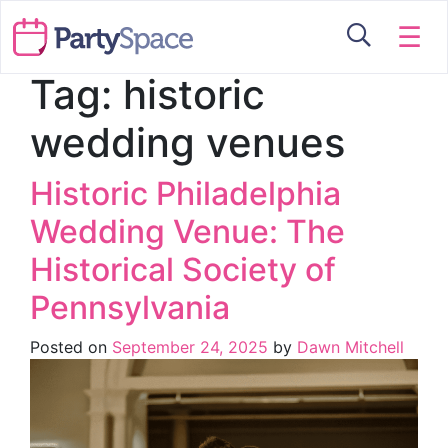
☰
Tag:
historic
wedding venues
Historic Philadelphia
Wedding Venue: The
Historical Society of
Pennsylvania
Posted on
September 24, 2025
by
Dawn Mitchell