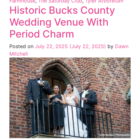
Farmhouse
,
The Saturday Club
,
Tyler Arboretum
Historic Bucks County
Wedding Venue With
Period Charm
Posted on
July 22, 2025
(July 22, 2025)
by
Dawn
Mitchell