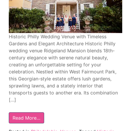
Historic Philly Wedding Venue with Timeless
Gardens and Elegant Architecture Historic Philly
wedding venue Ridgeland Mansion blends 18th-
century elegance with serene natural beauty,
creating an unforgettable setting for your
celebration. Nestled within West Fairmount Park,
this Georgian-style estate offers lush gardens,
sprawling lawns, and a stately interior that
transports guests to another era. Its combination
[…]
Read More…