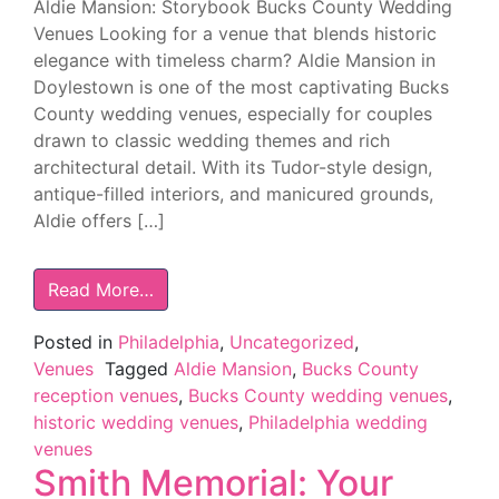
Aldie Mansion: Storybook Bucks County Wedding
Venues Looking for a venue that blends historic
elegance with timeless charm? Aldie Mansion in
Doylestown is one of the most captivating Bucks
County wedding venues, especially for couples
drawn to classic wedding themes and rich
architectural detail. With its Tudor-style design,
antique-filled interiors, and manicured grounds,
Aldie offers […]
Read More…
Posted in
Philadelphia
,
Uncategorized
,
Venues
Tagged
Aldie Mansion
,
Bucks County
reception venues
,
Bucks County wedding venues
,
historic wedding venues
,
Philadelphia wedding
venues
Smith Memorial: Your