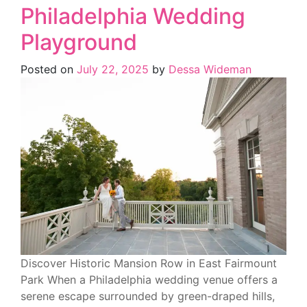
Philadelphia Wedding
Playground
Posted on
July 22, 2025
by
Dessa Wideman
Discover Historic Mansion Row in East Fairmount
Park When a Philadelphia wedding venue offers a
serene escape surrounded by green-draped hills,