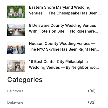
Can You
Eastern Shore Maryland Wedding
2
Venues — The Chesapeake Has Been
Doing This Since Before Pinterest
Existed
8 Delaware County Wedding Venues
3
With Hotels on Site — No Rideshare
Required
Hudson County Wedding Venues —
4
The NYC Skyline Has Been Right Here
the Whole Time
16 Best Center City Philadelphia
5
Wedding Venues — By Neighborhood,
Style & Walkability
Categories
(90)
Baltimore
(33)
Delaware