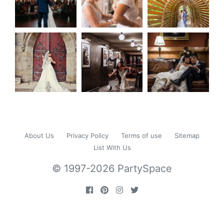
About Us
Privacy Policy
Terms of use
Sitemap
List With Us
© 1997-2026 PartySpace