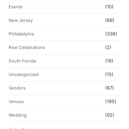
(10)
Events
(69)
New Jersey
(338)
Philadelphia
(2)
Real Celebrations
(16)
South Florida
(15)
Uncategorized
(67)
Vendors
(195)
Venues
(92)
Wedding