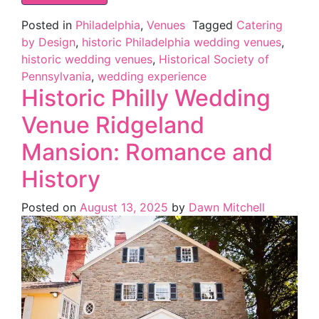
Posted in
Philadelphia
,
Venues
Tagged
Catering
by Design
,
historic Philadelphia wedding venues
,
historic wedding venues
,
Historical Society of
Pennsylvania
,
wedding experience
Historic Philly Wedding
Venue Ridgeland
Mansion: Romance and
History
Posted on
August 13, 2025
by
Dawn Mitchell