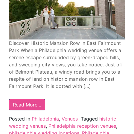
Discover Historic Mansion Row in East Fairmount
Park When a Philadelphia wedding venue offers a
serene escape surrounded by green-draped hills,
and sweeping city views, you take notice. Just off
of Belmont Plateau, a windy road brings you to a
respite of land on historic mansion row in East
Fairmount Park. It is dotted with […]
Read More…
Posted in
Philadelphia
,
Venues
Tagged
historic
wedding venues
,
Philadelphia reception venues
,
philadelphia wedding locations
,
Philadelphia