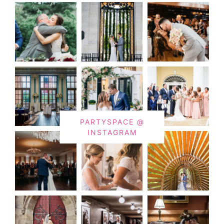
PARTYSPACE @
INSTAGRAM