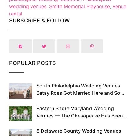
wedding venues
,
Smith Memorial Playhouse
,
venue
rental
SUBSCRIBE & FOLLOW
POPULAR POSTS
South Philadelphia Wedding Venues —
1
Betsy Ross Got Married Here and So
Can You
Eastern Shore Maryland Wedding
2
Venues — The Chesapeake Has Been
Doing This Since Before Pinterest
Existed
8 Delaware County Wedding Venues