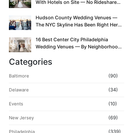
3
With Hotels on Site — No Rideshare
Required
Hudson County Wedding Venues —
4
The NYC Skyline Has Been Right Here
the Whole Time
16 Best Center City Philadelphia
5
Wedding Venues — By Neighborhood,
Style & Walkability
Categories
(90)
Baltimore
(34)
Delaware
(10)
Events
(69)
New Jersey
(339)
Philadelphia