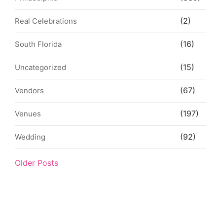
(2)
Real Celebrations
(16)
South Florida
(15)
Uncategorized
(67)
Vendors
(197)
Venues
(92)
Wedding
Older Posts