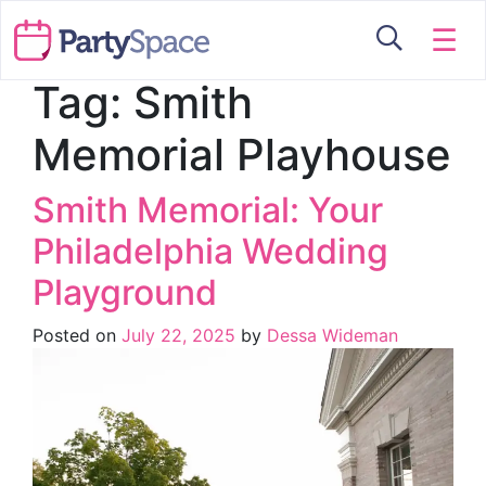
☰
Tag:
Smith
Memorial Playhouse
Smith Memorial: Your
Philadelphia Wedding
Playground
Posted on
July 22, 2025
by
Dessa Wideman