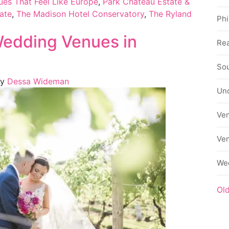
es That Feel Like Europe
,
Park Château Estate &
ate
,
The Madison Hotel Conservatory
,
The Ryland
Phi
Wedding Venues in
Rea
Sou
y
Dessa Wideman
Un
Ve
Ve
We
Ol