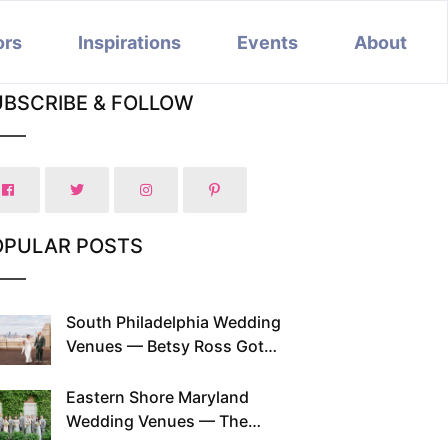
ors
Inspirations
Events
About
UBSCRIBE & FOLLOW
OPULAR POSTS
South Philadelphia Wedding
Venues — Betsy Ross Got
Married Here and So Can You
Eastern Shore Maryland
Wedding Venues — The
Chesapeake Has Been Doing