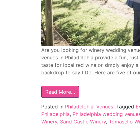
Are you looking for winery wedding venue
venues in Philadelphia provide a fun, rus
taste for local red wine or simply enjoy 
backdrop to say I Do. Here are five of ou
Read More…
Posted in
Philadelphia
,
Venues
Tagged
E
Philadelphia
,
Philadelphia wedding venue
Winery
,
Sand Castle Winery
,
Tomasello Wi