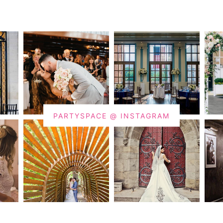
PARTYSPACE @ INSTAGRAM