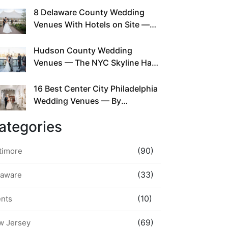
This Since Before Pinterest
8 Delaware County Wedding
Existed
Venues With Hotels on Site —
No Rideshare Required
Hudson County Wedding
Venues — The NYC Skyline Has
Been Right Here the Whole Time
16 Best Center City Philadelphia
Wedding Venues — By
Neighborhood, Style &
ategories
Walkability
(90)
timore
(33)
laware
(10)
ents
(69)
w Jersey