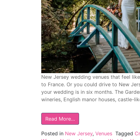
New Jersey wedding venues that feel like 
to France. Or you could drive to New Jerse
your wedding is in six months. The Garde
wineries, English manor houses, castle-li
Read More…
Posted in
New Jersey
,
Venues
Tagged
Cr