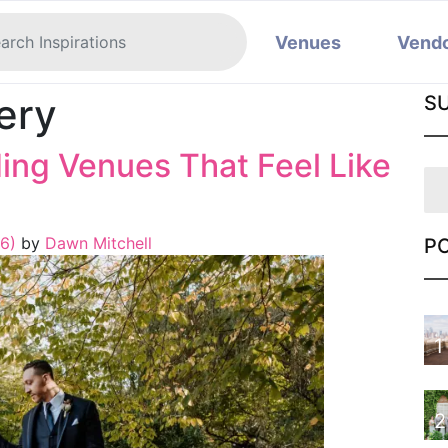
Venues
Vend
ery
S
ng Venues That Feel Like
26)
by
Dawn Mitchell
P
1
2