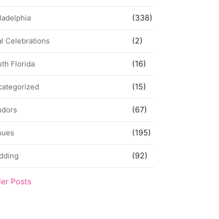
(338)
ladelphia
(2)
l Celebrations
(16)
th Florida
(15)
categorized
(67)
ndors
(195)
nues
(92)
dding
der Posts