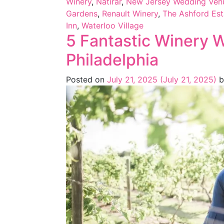
Winery
,
Natirar
,
New Jersey Wedding Venu
Gardens
,
Renault Winery
,
The Ashford Est
Inn
,
Waterloo Village
5 Fantastic Winery 
Philadelphia
Posted on
July 21, 2025
(July 21, 2025)
b