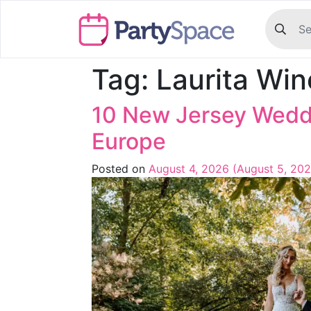
Tag:
Laurita Win
10 New Jersey Weddi
Europe
Posted on
August 4, 2026
(August 5, 20