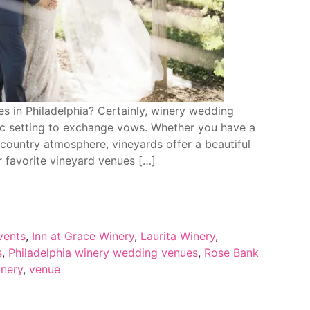
s in Philadelphia? Certainly, winery wedding
tic setting to exchange vows. Whether you have a
a country atmosphere, vineyards offer a beautiful
r favorite vineyard venues […]
vents
,
Inn at Grace Winery
,
Laurita Winery
,
s
,
Philadelphia winery wedding venues
,
Rose Bank
nery
,
venue