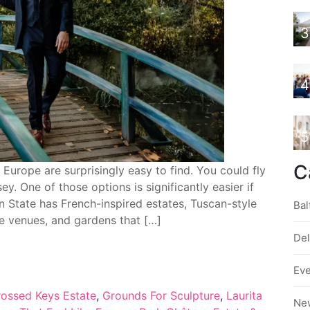
3
4
5
C
Europe are surprisingly easy to find. You could fly
y. One of those options is significantly easier if
n State has French-inspired estates, Tuscan-style
Bal
ke venues, and gardens that […]
De
Ev
ossed Keys Estate
,
Grounds For Sculpture
,
Laurita
Ne