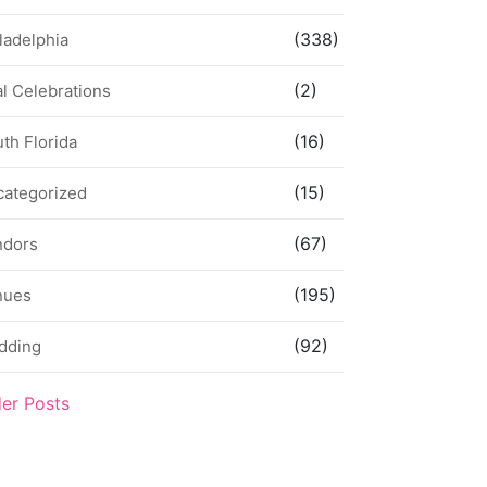
(338)
ladelphia
(2)
l Celebrations
(16)
th Florida
(15)
categorized
(67)
ndors
(195)
nues
(92)
dding
der Posts