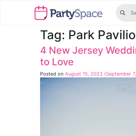
Tag:
Park Pavili
4 New Jersey Weddin
to Love
Posted on
August 15, 2023
(September 7