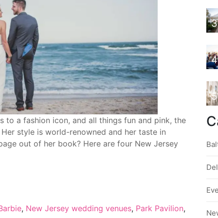
3
4
5
C
o a fashion icon, and all things fun and pink, the
. Her style is world-renowned and her taste in
 page out of her book? Here are four New Jersey
Bal
De
Ev
Barbie
,
New Jersey wedding venues
,
Park Pavilion
,
Ne