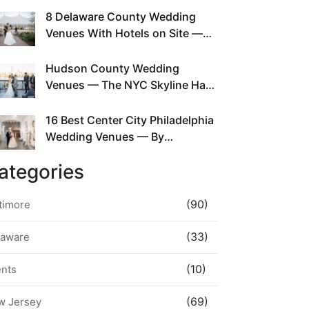
This Since Before Pinterest
8 Delaware County Wedding
Existed
Venues With Hotels on Site —
No Rideshare Required
Hudson County Wedding
Venues — The NYC Skyline Has
Been Right Here the Whole Time
16 Best Center City Philadelphia
Wedding Venues — By
Neighborhood, Style &
ategories
Walkability
(90)
timore
(33)
laware
(10)
ents
(69)
w Jersey