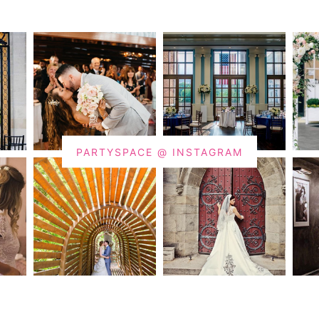
PARTYSPACE @ INSTAGRAM