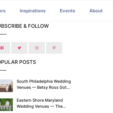
ors
Inspirations
Events
About
UBSCRIBE & FOLLOW
OPULAR POSTS
South Philadelphia Wedding
Venues — Betsy Ross Got
Married Here and So Can You
Eastern Shore Maryland
Wedding Venues — The
Chesapeake Has Been Doing