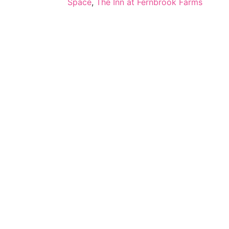
Space
,
The Inn at Fernbrook Farms