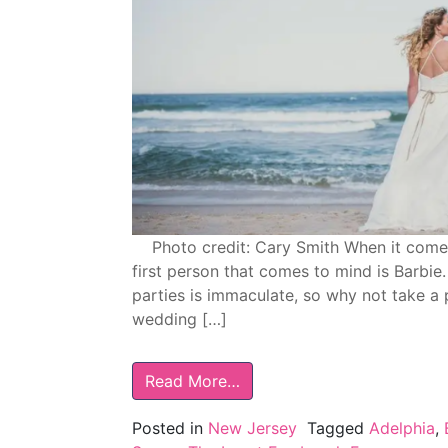
Photo credit: Cary Smith When it comes t
first person that comes to mind is Barbie
parties is immaculate, so why not take a
wedding […]
Read More…
Posted in
New Jersey
Tagged
Adelphia
,