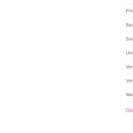
Phi
Rea
Sou
Un
Ve
Ve
We
Ol