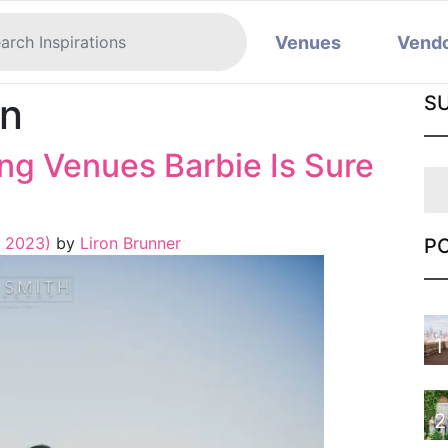
Venues
Vend
on
S
g Venues Barbie Is Sure
, 2023)
by
Liron Brunner
P
1
2