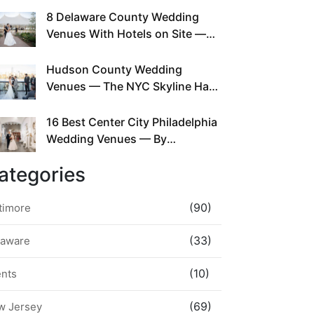
This Since Before Pinterest
8 Delaware County Wedding
Existed
Venues With Hotels on Site —
No Rideshare Required
Hudson County Wedding
Venues — The NYC Skyline Has
Been Right Here the Whole Time
16 Best Center City Philadelphia
Wedding Venues — By
Neighborhood, Style &
ategories
Walkability
(90)
timore
(33)
laware
(10)
ents
(69)
w Jersey