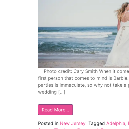
Photo credit: Cary Smith When it comes t
first person that comes to mind is Barbie
parties is immaculate, so why not take a
wedding […]
Read More…
Posted in
New Jersey
Tagged
Adelphia
,