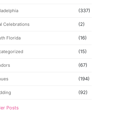
(337)
ladelphia
(2)
l Celebrations
(16)
th Florida
(15)
categorized
(67)
ndors
(194)
nues
(92)
dding
der Posts