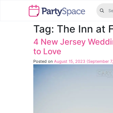
Tag:
The Inn at 
4 New Jersey Weddin
to Love
Posted on
August 15, 2023
(September 7