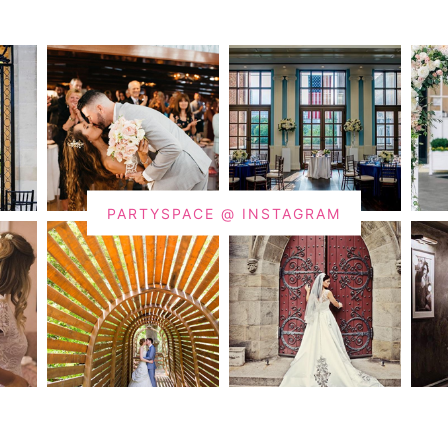
PARTYSPACE @ INSTAGRAM