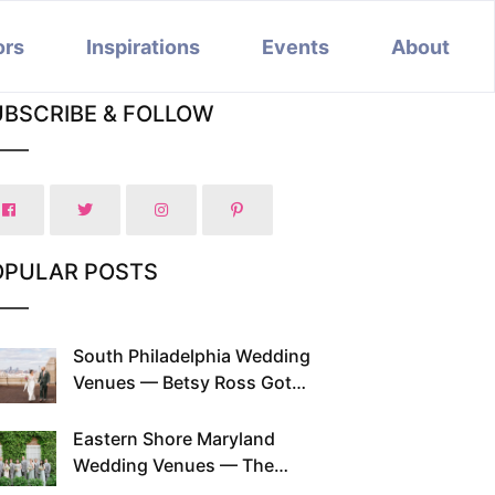
ors
Inspirations
Events
About
UBSCRIBE & FOLLOW
OPULAR POSTS
South Philadelphia Wedding
Venues — Betsy Ross Got
Married Here and So Can You
Eastern Shore Maryland
Wedding Venues — The
Chesapeake Has Been Doing