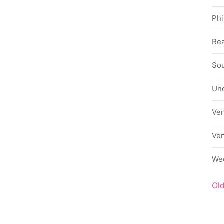
Phi
Rea
Sou
Un
Ve
Ve
We
Ol