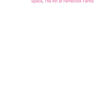
Space
,
The Inn at Fernbrook Farms