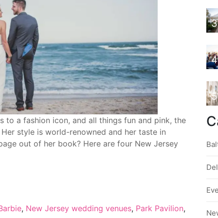
3
4
5
C
o a fashion icon, and all things fun and pink, the
. Her style is world-renowned and her taste in
 page out of her book? Here are four New Jersey
Bal
De
Ev
Barbie
,
New Jersey wedding venues
,
Park Pavilion
,
Ne