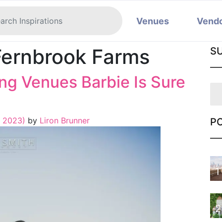
Venues
Vend
Fernbrook Farms
S
g Venues Barbie Is Sure
, 2023)
by
Liron Brunner
P
1
2