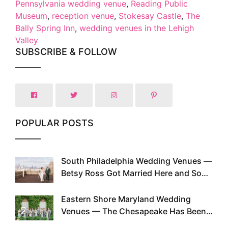
Pennsylvania wedding venue
,
Reading Public
Museum
,
reception venue
,
Stokesay Castle
,
The
Bally Spring Inn
,
wedding venues in the Lehigh
Valley
SUBSCRIBE & FOLLOW
POPULAR POSTS
South Philadelphia Wedding Venues —
1
Betsy Ross Got Married Here and So
Can You
Eastern Shore Maryland Wedding
2
Venues — The Chesapeake Has Been
Doing This Since Before Pinterest