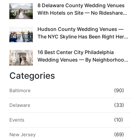
Existed
8 Delaware County Wedding Venues
3
With Hotels on Site — No Rideshare
Required
Hudson County Wedding Venues —
4
The NYC Skyline Has Been Right Here
the Whole Time
16 Best Center City Philadelphia
5
Wedding Venues — By Neighborhood,
Style & Walkability
Categories
(90)
Baltimore
(33)
Delaware
(10)
Events
(69)
New Jersey