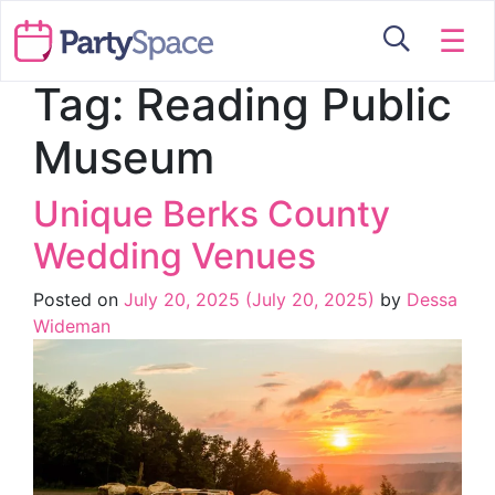
☰
Tag:
Reading Public
Museum
Unique Berks County
Wedding Venues
Posted on
July 20, 2025
(July 20, 2025)
by
Dessa
Wideman