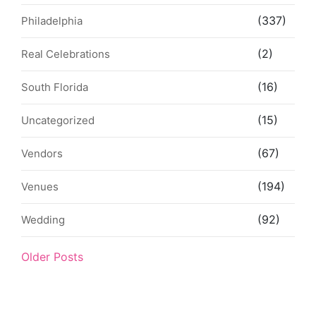
(337)
Philadelphia
(2)
Real Celebrations
(16)
South Florida
(15)
Uncategorized
(67)
Vendors
(194)
Venues
(92)
Wedding
Older Posts