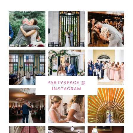
PARTYSPACE @
INSTAGRAM