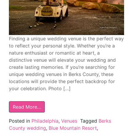
Finding a unique wedding venue is the perfect way
to reflect your personal style. Whether you’re a
nature enthusiast or romantic at heart, a
distinctive venue will elevate your wedding and
create lasting memories. If you’re searching for
unique wedding venues in Berks County, these
locations will provide the perfect backdrop for
your celebration. Photo […]
Read More…
Posted in
Philadelphia
,
Venues
Tagged
Berks
County wedding
,
Blue Mountain Resort
,