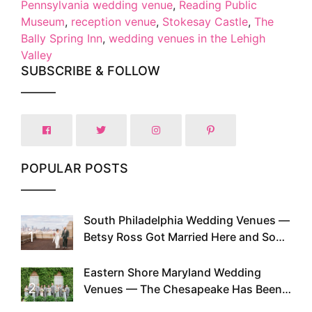
Pennsylvania wedding venue
,
Reading Public
Museum
,
reception venue
,
Stokesay Castle
,
The
Bally Spring Inn
,
wedding venues in the Lehigh
Valley
SUBSCRIBE & FOLLOW
POPULAR POSTS
South Philadelphia Wedding Venues —
1
Betsy Ross Got Married Here and So
Can You
Eastern Shore Maryland Wedding
2
Venues — The Chesapeake Has Been
Doing This Since Before Pinterest