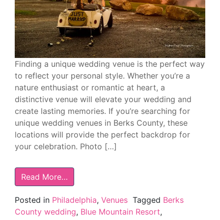
Finding a unique wedding venue is the perfect way
to reflect your personal style. Whether you’re a
nature enthusiast or romantic at heart, a
distinctive venue will elevate your wedding and
create lasting memories. If you’re searching for
unique wedding venues in Berks County, these
locations will provide the perfect backdrop for
your celebration. Photo […]
Read More…
Posted in
Philadelphia
,
Venues
Tagged
Berks
County wedding
,
Blue Mountain Resort
,