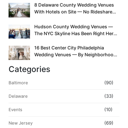
Existed
8 Delaware County Wedding Venues
3
With Hotels on Site — No Rideshare
Required
Hudson County Wedding Venues —
4
The NYC Skyline Has Been Right Here
the Whole Time
16 Best Center City Philadelphia
5
Wedding Venues — By Neighborhood,
Style & Walkability
Categories
(90)
Baltimore
(33)
Delaware
(10)
Events
(69)
New Jersey