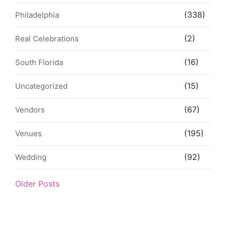
(338)
Philadelphia
(2)
Real Celebrations
(16)
South Florida
(15)
Uncategorized
(67)
Vendors
(195)
Venues
(92)
Wedding
Older Posts