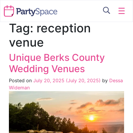
☰
Tag:
reception
venue
Unique Berks County
Wedding Venues
Posted on
July 20, 2025
(July 20, 2025)
by
Dessa
Wideman