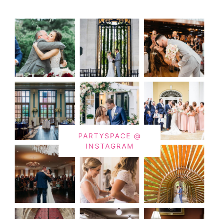
PARTYSPACE @
INSTAGRAM