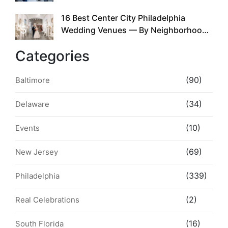
the Whole Time
16 Best Center City Philadelphia
5
Wedding Venues — By Neighborhood,
Style & Walkability
Categories
(90)
Baltimore
(34)
Delaware
(10)
Events
(69)
New Jersey
(339)
Philadelphia
(2)
Real Celebrations
(16)
South Florida