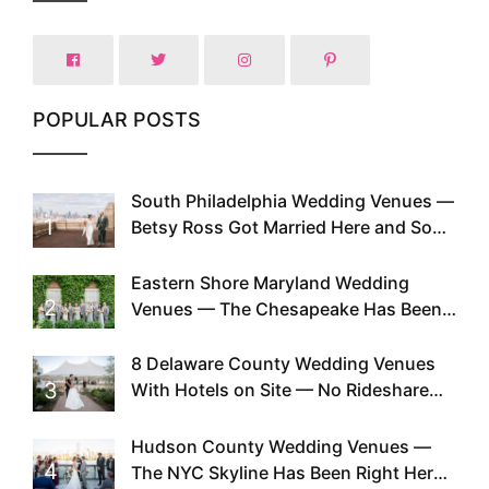
POPULAR POSTS
South Philadelphia Wedding Venues —
1
Betsy Ross Got Married Here and So
Can You
Eastern Shore Maryland Wedding
2
Venues — The Chesapeake Has Been
Doing This Since Before Pinterest
Existed
8 Delaware County Wedding Venues
3
With Hotels on Site — No Rideshare
Required
Hudson County Wedding Venues —
4
The NYC Skyline Has Been Right Here