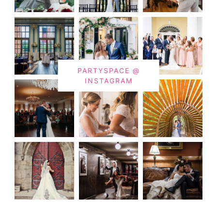
PARTYSPACE @
INSTAGRAM