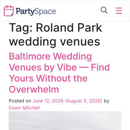
☰
Tag:
Roland Park
wedding venues
Baltimore Wedding
Venues by Vibe — Find
Yours Without the
Overwhelm
Posted on
June 12, 2026
(August 5, 2026)
by
Dawn Mitchell