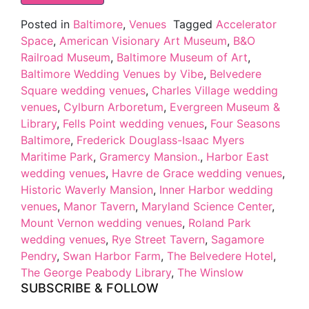
Posted in
Baltimore
,
Venues
Tagged
Accelerator
Space
,
American Visionary Art Museum
,
B&O
Railroad Museum
,
Baltimore Museum of Art
,
Baltimore Wedding Venues by Vibe
,
Belvedere
Square wedding venues
,
Charles Village wedding
venues
,
Cylburn Arboretum
,
Evergreen Museum &
Library
,
Fells Point wedding venues
,
Four Seasons
Baltimore
,
Frederick Douglass-Isaac Myers
Maritime Park
,
Gramercy Mansion.
,
Harbor East
wedding venues
,
Havre de Grace wedding venues
,
Historic Waverly Mansion
,
Inner Harbor wedding
venues
,
Manor Tavern
,
Maryland Science Center
,
Mount Vernon wedding venues
,
Roland Park
wedding venues
,
Rye Street Tavern
,
Sagamore
Pendry
,
Swan Harbor Farm
,
The Belvedere Hotel
,
The George Peabody Library
,
The Winslow
SUBSCRIBE & FOLLOW