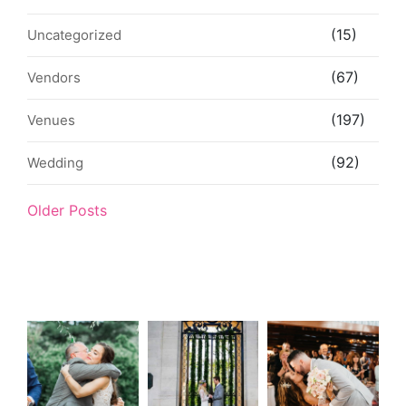
(15)
Uncategorized
(67)
Vendors
(197)
Venues
(92)
Wedding
Older Posts