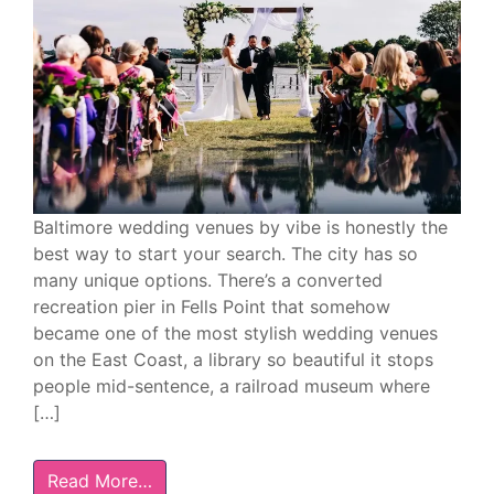
Baltimore wedding venues by vibe is honestly the
best way to start your search. The city has so
many unique options. There’s a converted
recreation pier in Fells Point that somehow
became one of the most stylish wedding venues
on the East Coast, a library so beautiful it stops
people mid-sentence, a railroad museum where
[…]
Read More…