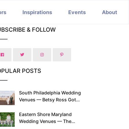
ors
Inspirations
Events
About
UBSCRIBE & FOLLOW
OPULAR POSTS
South Philadelphia Wedding
Venues — Betsy Ross Got
Married Here and So Can You
Eastern Shore Maryland
Wedding Venues — The
Chesapeake Has Been Doing