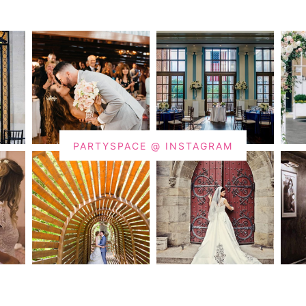
PARTYSPACE @ INSTAGRAM