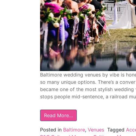
Baltimore wedding venues by vibe is hones
so many unique options. There’s a convert
became one of the most stylish wedding ve
stops people mid-sentence, a railroad m
Read More…
Posted in
Baltimore
,
Venues
Tagged
Acce