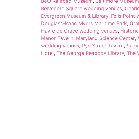
B&O Railroad Museum
,
Baltimore Museum
Belvedere Square wedding venues
,
Charl
Evergreen Museum & Library
,
Fells Point
Douglass-Isaac Myers Maritime Park
,
Gra
Havre de Grace wedding venues
,
Histori
Manor Tavern
,
Maryland Science Center
,
wedding venues
,
Rye Street Tavern
,
Saga
Hotel
,
The George Peabody Library
,
The 