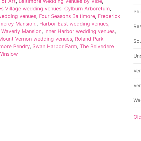
 of Art
,
Baltimore Wedding Venues by Vibe
,
es Village wedding venues
,
Cylburn Arboretum
,
Phi
 wedding venues
,
Four Seasons Baltimore
,
Frederick
mercy Mansion.
,
Harbor East wedding venues
,
Rea
c Waverly Mansion
,
Inner Harbor wedding venues
,
Mount Vernon wedding venues
,
Roland Park
Sou
more Pendry
,
Swan Harbor Farm
,
The Belvedere
Winslow
Un
Ve
Ve
We
Ol