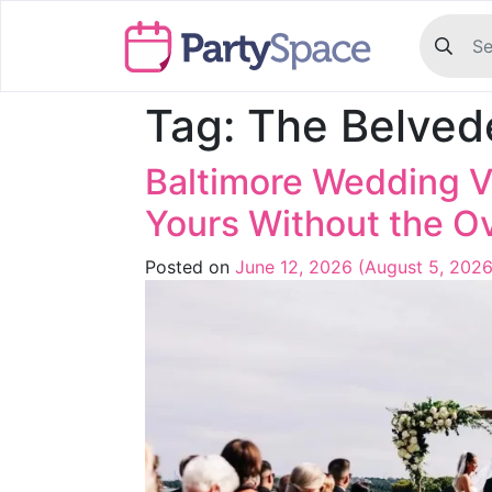
Tag:
The Belved
Baltimore Wedding V
Yours Without the 
Posted on
June 12, 2026
(August 5, 202