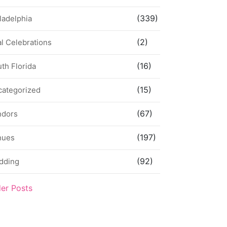
(339)
ladelphia
(2)
l Celebrations
(16)
th Florida
(15)
categorized
(67)
ndors
(197)
nues
(92)
dding
der Posts