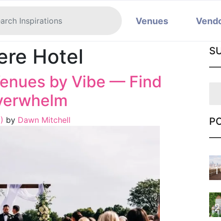
Venues
Vend
ere Hotel
S
enues by Vibe — Find
Overwhelm
6)
by
Dawn Mitchell
P
1
2