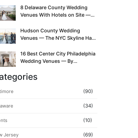
This Since Before Pinterest
8 Delaware County Wedding
Existed
Venues With Hotels on Site —
No Rideshare Required
Hudson County Wedding
Venues — The NYC Skyline Has
Been Right Here the Whole Time
16 Best Center City Philadelphia
Wedding Venues — By
Neighborhood, Style &
ategories
Walkability
(90)
timore
(34)
laware
(10)
ents
(69)
w Jersey