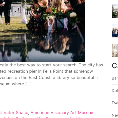
3
4
5
C
tly the best way to start your search. The city has
ed recreation pier in Fells Point that somehow
nues on the East Coast, a library so beautiful it
Bal
useum where […]
De
Ev
lerator Space
,
American Visionary Art Museum
,
Ne