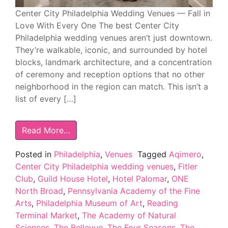
Center City Philadelphia Wedding Venues — Fall in
Love With Every One The best Center City
Philadelphia wedding venues aren’t just downtown.
They’re walkable, iconic, and surrounded by hotel
blocks, landmark architecture, and a concentration
of ceremony and reception options that no other
neighborhood in the region can match. This isn’t a
list of every […]
Read More…
Posted in
Philadelphia
,
Venues
Tagged
Aqimero
,
Center City Philadelphia wedding venues
,
Fitler
Club
,
Guild House Hotel
,
Hotel Palomar
,
ONE
North Broad
,
Pennsylvania Academy of the Fine
Arts
,
Philadelphia Museum of Art
,
Reading
Terminal Market
,
The Academy of Natural
Sciences
,
The Bellevue
,
The Four Seasons
,
The