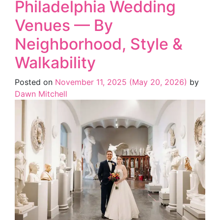
Philadelphia Wedding
Venues — By
Neighborhood, Style &
Walkability
Posted on
November 11, 2025
(May 20, 2026)
by
Dawn Mitchell