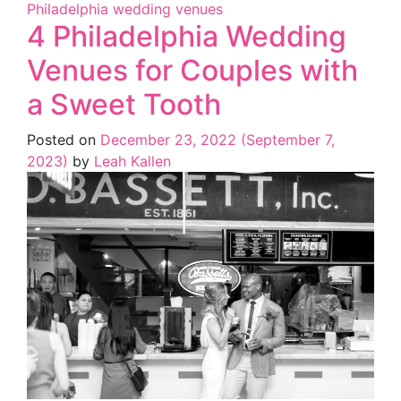
Philadelphia wedding venues
4 Philadelphia Wedding
Venues for Couples with
a Sweet Tooth
Posted on
December 23, 2022
(September 7,
2023)
by
Leah Kallen