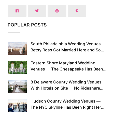
POPULAR POSTS
South Philadelphia Wedding Venues —
1
Betsy Ross Got Married Here and So
Can You
Eastern Shore Maryland Wedding
2
Venues — The Chesapeake Has Been
Doing This Since Before Pinterest
Existed
8 Delaware County Wedding Venues
3
With Hotels on Site — No Rideshare
Required
Hudson County Wedding Venues —
4
The NYC Skyline Has Been Right Here
the Whole Time