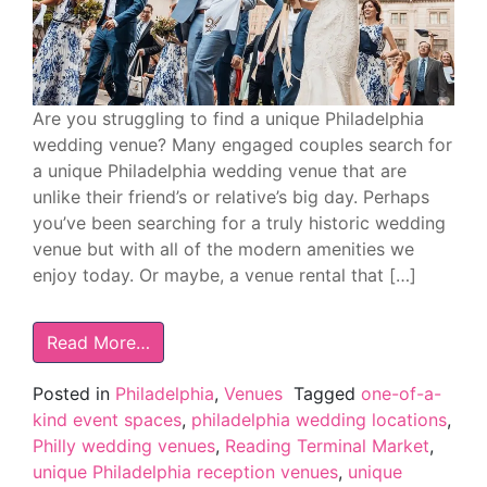
Are you struggling to find a unique Philadelphia
wedding venue? Many engaged couples search for
a unique Philadelphia wedding venue that are
unlike their friend’s or relative’s big day. Perhaps
you’ve been searching for a truly historic wedding
venue but with all of the modern amenities we
enjoy today. Or maybe, a venue rental that […]
Read More…
Posted in
Philadelphia
,
Venues
Tagged
one-of-a-
kind event spaces
,
philadelphia wedding locations
,
Philly wedding venues
,
Reading Terminal Market
,
unique Philadelphia reception venues
,
unique