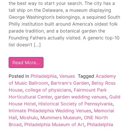
the best way to start your search. The city has a
tall ship on the Delaware, a museum displaying
George Washington’s belongings, a sequined South
Philly institution built around America’s oldest folk
parade tradition, and a botanical garden the
Founding Fathers actually visited. A generic top-10
list doesn’t […]
Read More…
Posted in
Philadelphia
,
Venues
Tagged
Academy
of Music Ballroom
,
Bartram's Garden
,
Betsy Ross
House
,
college of physicians
,
Fairmount Park
Horticultural Center
,
garden wedding venues
,
Guild
House Hotel
,
Historical Society of Pennsylvania
,
Intimate Philadelphia Wedding Venues
,
Memorial
Hall
,
Moshulu
,
Mummers Museum
,
ONE North
Broad
,
Philadelphia Museum of Art
,
Philadelphia