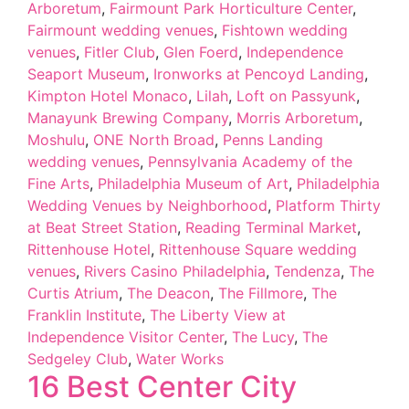
Arboretum
,
Fairmount Park Horticulture Center
,
Fairmount wedding venues
,
Fishtown wedding
venues
,
Fitler Club
,
Glen Foerd
,
Independence
Seaport Museum
,
Ironworks at Pencoyd Landing
,
Kimpton Hotel Monaco
,
Lilah
,
Loft on Passyunk
,
Manayunk Brewing Company
,
Morris Arboretum
,
Moshulu
,
ONE North Broad
,
Penns Landing
wedding venues
,
Pennsylvania Academy of the
Fine Arts
,
Philadelphia Museum of Art
,
Philadelphia
Wedding Venues by Neighborhood
,
Platform Thirty
at Beat Street Station
,
Reading Terminal Market
,
Rittenhouse Hotel
,
Rittenhouse Square wedding
venues
,
Rivers Casino Philadelphia
,
Tendenza
,
The
Curtis Atrium
,
The Deacon
,
The Fillmore
,
The
Franklin Institute
,
The Liberty View at
Independence Visitor Center
,
The Lucy
,
The
Sedgeley Club
,
Water Works
16 Best Center City