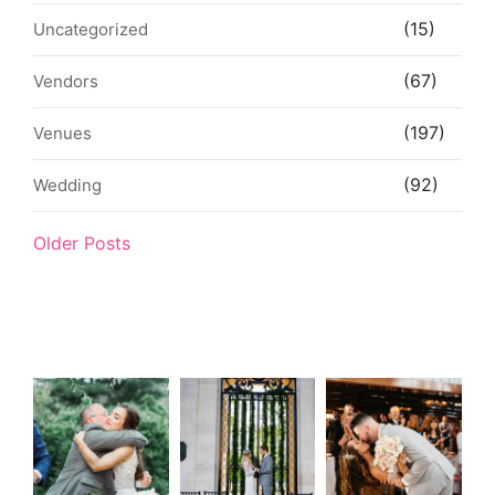
(15)
Uncategorized
(67)
Vendors
(197)
Venues
(92)
Wedding
Older Posts