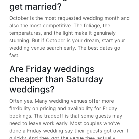
get married?
October is the most requested wedding month and
also the most competitive. The foliage, the
temperatures, and the light make it genuinely
stunning. But if October is your dream, start your
wedding venue search early. The best dates go
fast.
Are Friday weddings
cheaper than Saturday
weddings?
Often yes. Many wedding venues offer more
flexibility on pricing and availability for Friday
bookings. The tradeoff is that some guests may
need to leave work early. Most couples who’ve
done a Friday wedding say their guests got over it
quickly. And they got the venue they actually