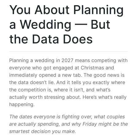
You About Planning
a Wedding — But
the Data Does
Planning a wedding in 2027 means competing with
everyone who got engaged at Christmas and
immediately opened a new tab. The good news is
the data doesn’t lie. And it tells you exactly where
the competition is, where it isn’t, and what’s
actually worth stressing about. Here’s what’s really
happening.
The dates everyone is fighting over, what couples
are actually spending, and why Friday might be the
smartest decision you make.