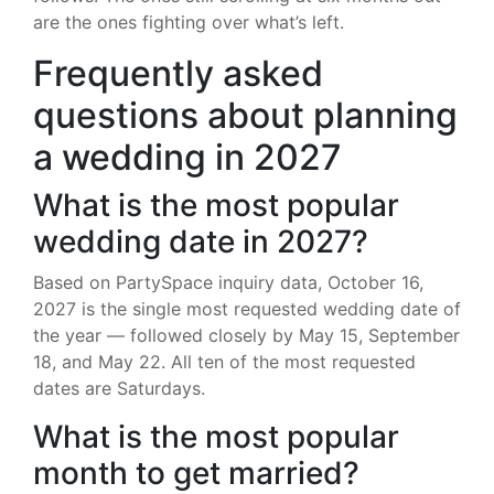
are the ones fighting over what’s left.
Frequently asked
questions about planning
a wedding in 2027
What is the most popular
wedding date in 2027?
Based on PartySpace inquiry data, October 16,
2027 is the single most requested wedding date of
the year — followed closely by May 15, September
18, and May 22. All ten of the most requested
dates are Saturdays.
What is the most popular
month to get married?