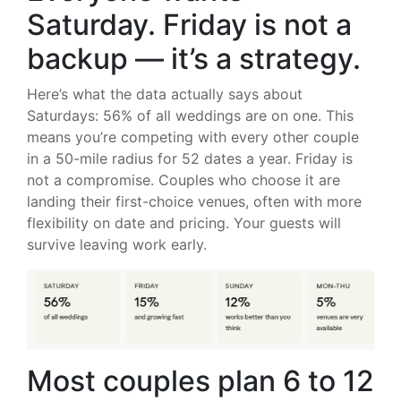
Saturday. Friday is not a
backup — it’s a strategy.
Here’s what the data actually says about
Saturdays: 56% of all weddings are on one. This
means you’re competing with every other couple
in a 50-mile radius for 52 dates a year. Friday is
not a compromise. Couples who choose it are
landing their first-choice venues, often with more
flexibility on date and pricing. Your guests will
survive leaving work early.
Most couples plan 6 to 12