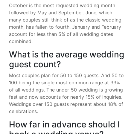
October is the most requested wedding month
followed by May and September. June, which
many couples still think of as the classic wedding
month, has fallen to fourth. January and February
account for less than 5% of all wedding dates
combined.
What is the average wedding
guest count?
Most couples plan for 50 to 150 guests. And 50 to
100 being the single most common range at 33%
of all weddings. The under-50 wedding is growing
fast and now accounts for nearly 15% of inquiries.
Weddings over 150 guests represent about 18% of
celebrations.
How far in advance should I