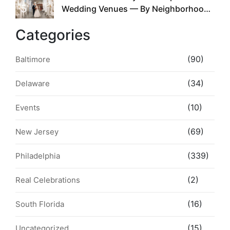
5
Wedding Venues — By Neighborhood,
Style & Walkability
Categories
(90)
Baltimore
(34)
Delaware
(10)
Events
(69)
New Jersey
(339)
Philadelphia
(2)
Real Celebrations
(16)
South Florida
(15)
Uncategorized