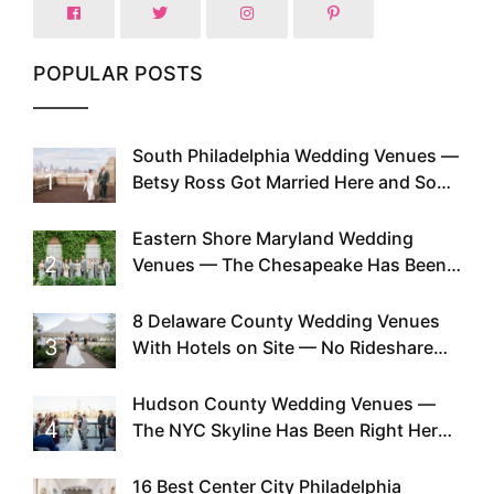
POPULAR POSTS
South Philadelphia Wedding Venues —
1
Betsy Ross Got Married Here and So
Can You
Eastern Shore Maryland Wedding
2
Venues — The Chesapeake Has Been
Doing This Since Before Pinterest
Existed
8 Delaware County Wedding Venues
3
With Hotels on Site — No Rideshare
Required
Hudson County Wedding Venues —
4
The NYC Skyline Has Been Right Here
the Whole Time
16 Best Center City Philadelphia