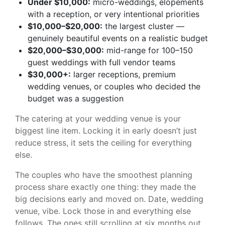
Under $10,000:
micro-weddings, elopements
with a reception, or very intentional priorities
$10,000–$20,000:
the largest cluster —
genuinely beautiful events on a realistic budget
$20,000–$30,000:
mid-range for 100–150
guest weddings with full vendor teams
$30,000+:
larger receptions, premium
wedding venues, or couples who decided the
budget was a suggestion
The catering at your wedding venue is your
biggest line item. Locking it in early doesn’t just
reduce stress, it sets the ceiling for everything
else.
The couples who have the smoothest planning
process share exactly one thing: they made the
big decisions early and moved on. Date, wedding
venue, vibe. Lock those in and everything else
follows. The ones still scrolling at six months out