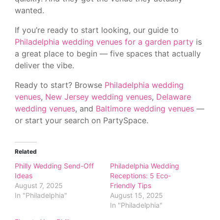
wanted.
If you’re ready to start looking, our guide to
Philadelphia wedding venues for a garden party
is
a great place to begin — five spaces that actually
deliver the vibe.
Ready to start? Browse
Philadelphia wedding
venues
,
New Jersey wedding venues
,
Delaware
wedding venues
, and
Baltimore wedding venues
—
or start your search on PartySpace.
Related
Philly Wedding Send-Off
Philadelphia Wedding
Ideas
Receptions: 5 Eco-
August 7, 2025
Friendly Tips
In "Philadelphia"
August 15, 2025
In "Philadelphia"