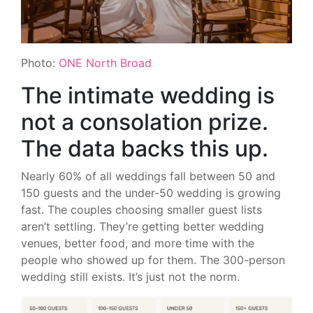
Photo:
ONE North Broad
The intimate wedding is
not a consolation prize.
The data backs this up.
Nearly 60% of all weddings fall between 50 and
150 guests and the under-50 wedding is growing
fast. The couples choosing smaller guest lists
aren’t settling. They’re getting better wedding
venues, better food, and more time with the
people who showed up for them. The 300-person
wedding still exists. It’s just not the norm.