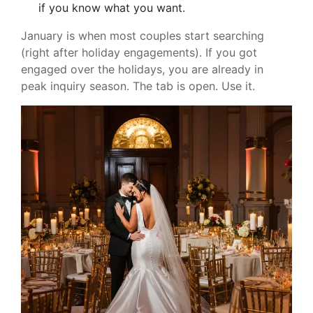
if you know what you want.
January is when most couples start searching
(right after holiday engagements). If you got
engaged over the holidays, you are already in
peak inquiry season. The tab is open. Use it.