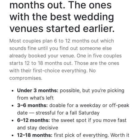
months out. The ones
with the best wedding
venues started earlier.
Most couples plan 6 to 12 months out which
sounds fine until you find out someone else
already booked your venue. One in five couples
starts 12 to 18 months out. Those are the ones
with their first-choice everything. No
compromises.
Under 3 months:
possible, but you’re picking
from what’s left
3–6 months:
doable for a weekday or off-peak
date — stressful for a fall Saturday
6–12 months:
the sweet spot if you move fast
and stay decisive
12–18 months:
first pick of everything. Worth it