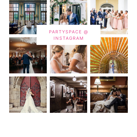
PARTYSPACE @
INSTAGRAM