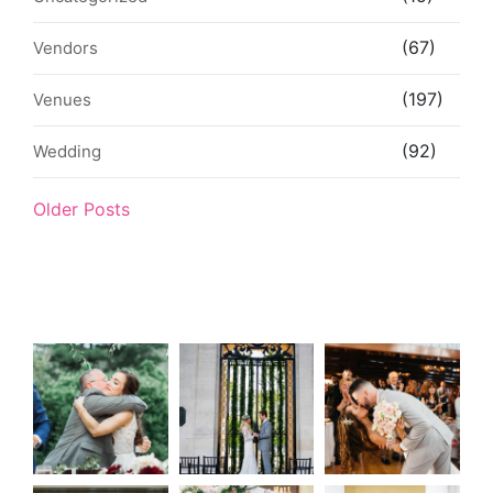
(67)
Vendors
(197)
Venues
(92)
Wedding
Older Posts