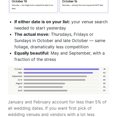
If either date is on your list:
your venue search
needed to start yesterday
The actual move:
Thursdays, Fridays or
Sundays in October and late October — same
foliage, dramatically less competition
Equally beautiful:
May and September, with a
fraction of the stress
January and February account for less than 5% of
all wedding dates. If you want first pick of
wedding venues and vendors with a lot less