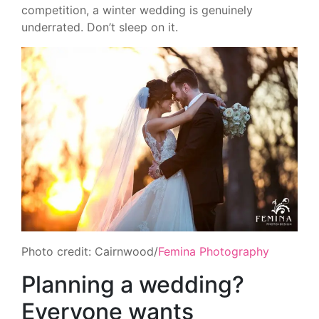
competition, a winter wedding is genuinely
underrated. Don’t sleep on it.
Photo credit: Cairnwood/
Femina Photography
Planning a wedding?
Everyone wants