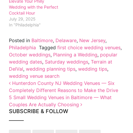
Elevate Your Philly
Wedding with the Perfect
Cocktail Hour
July 29, 2025
In "Philadelphia"
Posted in
Baltimore
,
Delaware
,
New Jersey
,
Philadelphia
Tagged
first choice wedding venues
,
October weddings
,
Planning a Wedding
,
popular
wedding dates
,
Saturday weddings
,
Terrain at
DelVal
,
wedding planning tips
,
wedding tips
,
wedding venue search
Post navigation
Hunterdon County NJ Wedding Venues — Six
Completely Different Reasons to Make the Drive
5 Small Wedding Venues in Baltimore — What
Couples Are Actually Choosing
SUBSCRIBE & FOLLOW