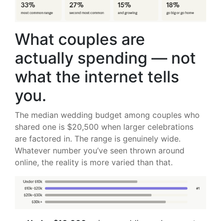
What couples are
actually spending — not
what the internet tells
you.
The median wedding budget among couples who
shared one is $20,500 when larger celebrations
are factored in. The range is genuinely wide.
Whatever number you’ve seen thrown around
online, the reality is more varied than that.