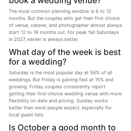
book a wedding venue?
The most common planning window is 6 to 12
months. But the couples who get their first choice
of venue, caterer, and photographer almost always
start 12 to 18 months out. For peak fall Saturdays
in 2027, earlier is always better.
What day of the week is best
for a wedding?
Saturday is the most popular day at 56% of all
weddings. But Friday is gaining fast at 15% and
growing. Friday couples consistently report
getting their first-choice wedding venue with more
flexibility on date and pricing. Sunday works
better than most people expect, especially for
local guest lists.
Is October a good month to