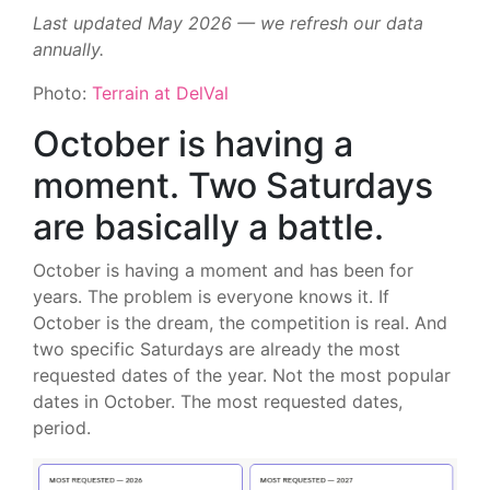
Last updated May 2026 — we refresh our data
annually.
Photo:
Terrain at DelVal
October is having a
moment. Two Saturdays
are basically a battle.
October is having a moment and has been for
years. The problem is everyone knows it. If
October is the dream, the competition is real. And
two specific Saturdays are already the most
requested dates of the year. Not the most popular
dates in October. The most requested dates,
period.