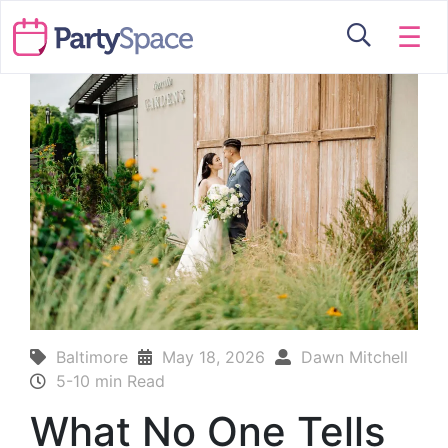
☰
Baltimore
May 18, 2026
Dawn Mitchell
5-10 min Read
What No One Tells