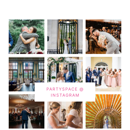
PARTYSPACE @
INSTAGRAM