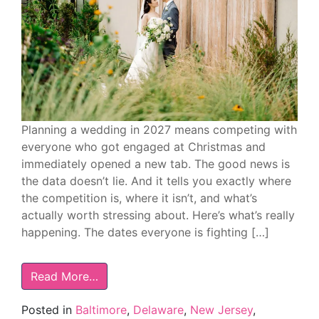
Planning a wedding in 2027 means competing with
everyone who got engaged at Christmas and
immediately opened a new tab. The good news is
the data doesn’t lie. And it tells you exactly where
the competition is, where it isn’t, and what’s
actually worth stressing about. Here’s what’s really
happening. The dates everyone is fighting […]
Read More…
Posted in
Baltimore
,
Delaware
,
New Jersey
,