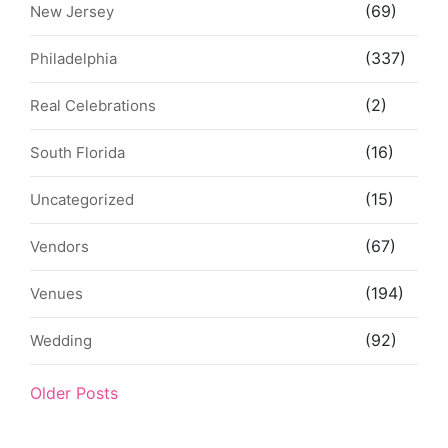
(69)
New Jersey
(337)
Philadelphia
(2)
Real Celebrations
(16)
South Florida
(15)
Uncategorized
(67)
Vendors
(194)
Venues
(92)
Wedding
Older Posts