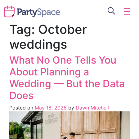
☰
Tag:
October
weddings
What No One Tells You
About Planning a
Wedding — But the Data
Does
Posted on
May 18, 2026
by
Dawn Mitchell