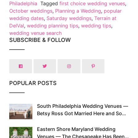
Philadelphia
Tagged
first choice wedding venues
,
October weddings
,
Planning a Wedding
,
popular
wedding dates
,
Saturday weddings
,
Terrain at
DelVal
,
wedding planning tips
,
wedding tips
,
wedding venue search
SUBSCRIBE & FOLLOW
POPULAR POSTS
South Philadelphia Wedding Venues —
1
Betsy Ross Got Married Here and So
Can You
Eastern Shore Maryland Wedding
2
Venues — The Chesapeake Has Been