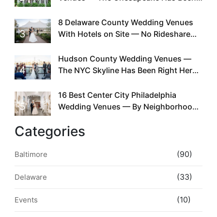
Doing This Since Before Pinterest
Existed
8 Delaware County Wedding Venues
3
With Hotels on Site — No Rideshare
Required
Hudson County Wedding Venues —
4
The NYC Skyline Has Been Right Here
the Whole Time
16 Best Center City Philadelphia
5
Wedding Venues — By Neighborhood,
Style & Walkability
Categories
(90)
Baltimore
(33)
Delaware
(10)
Events