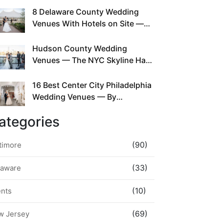
This Since Before Pinterest
8 Delaware County Wedding
Existed
Venues With Hotels on Site —
No Rideshare Required
Hudson County Wedding
Venues — The NYC Skyline Has
Been Right Here the Whole Time
16 Best Center City Philadelphia
Wedding Venues — By
Neighborhood, Style &
ategories
Walkability
(90)
timore
(33)
laware
(10)
ents
(69)
w Jersey