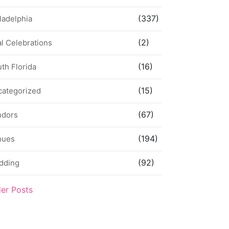
(337)
ladelphia
(2)
l Celebrations
(16)
th Florida
(15)
categorized
(67)
ndors
(194)
nues
(92)
dding
der Posts