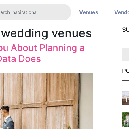
Venues
Vend
e wedding venues
S
ou About Planning a
Data Does
l
P
1
2