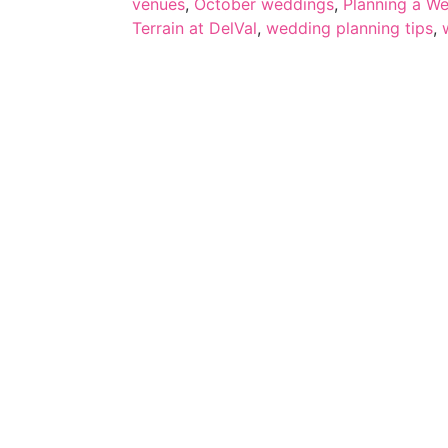
venues
,
October weddings
,
Planning a W
Terrain at DelVal
,
wedding planning tips
,