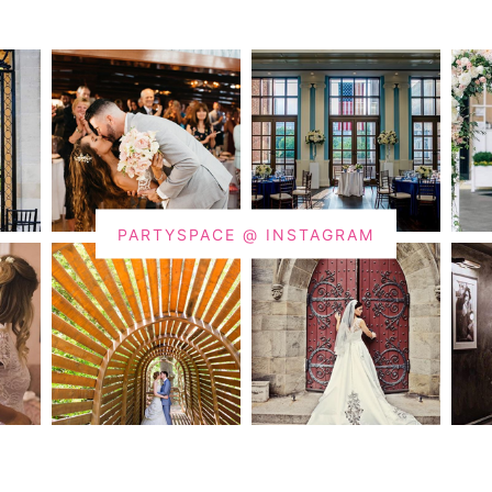
PARTYSPACE @ INSTAGRAM