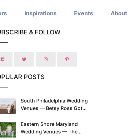
ors
Inspirations
Events
About
UBSCRIBE & FOLLOW
OPULAR POSTS
South Philadelphia Wedding
Venues — Betsy Ross Got
Married Here and So Can You
Eastern Shore Maryland
Wedding Venues — The
Chesapeake Has Been Doing