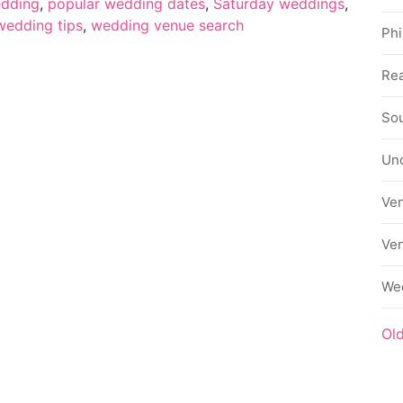
edding
,
popular wedding dates
,
Saturday weddings
,
wedding tips
,
wedding venue search
Phi
Rea
Sou
Un
Ve
Ve
We
Ol