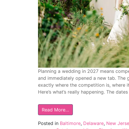
Planning a wedding in 2027 means compe
and immediately opened a new tab. The goo
exactly where the competition is, where it
Here’s what’s really happening. The dates
Read More…
Posted in
Baltimore
,
Delaware
,
New Jers