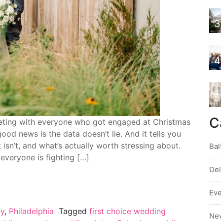
3
4
5
C
ting with everyone who got engaged at Christmas
d news is the data doesn’t lie. And it tells you
 isn’t, and what’s actually worth stressing about.
Bal
 everyone is fighting […]
De
Ev
ey
,
Philadelphia
Tagged
first choice wedding
Ne