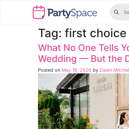
Tag:
first choic
What No One Tells Y
Wedding — But the 
Posted on
May 18, 2026
by
Dawn Mitchel