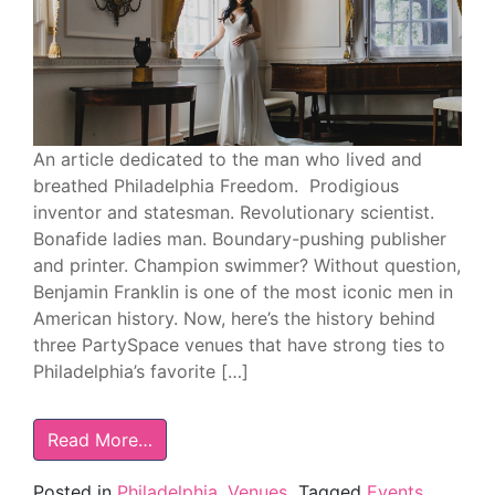
An article dedicated to the man who lived and
breathed Philadelphia Freedom. Prodigious
inventor and statesman. Revolutionary scientist.
Bonafide ladies man. Boundary-pushing publisher
and printer. Champion swimmer? Without question,
Benjamin Franklin is one of the most iconic men in
American history. Now, here’s the history behind
three PartySpace venues that have strong ties to
Philadelphia’s favorite […]
Read More…
Posted in
Philadelphia
,
Venues
Tagged
Events
,