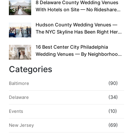
Existed
8 Delaware County Wedding Venues
3
With Hotels on Site — No Rideshare
Required
Hudson County Wedding Venues —
4
The NYC Skyline Has Been Right Here
the Whole Time
16 Best Center City Philadelphia
5
Wedding Venues — By Neighborhood,
Style & Walkability
Categories
(90)
Baltimore
(34)
Delaware
(10)
Events
(69)
New Jersey