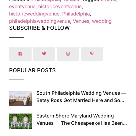
eventvenue
,
historiceventvenue
,
historicweddingvenue
,
Philadelphia
,
philadelphiaweddingvenue
,
Venues
,
wedding
SUBSCRIBE & FOLLOW
POPULAR POSTS
South Philadelphia Wedding Venues —
1
Betsy Ross Got Married Here and So
Can You
Eastern Shore Maryland Wedding
2
Venues — The Chesapeake Has Been
Doing This Since Before Pinterest