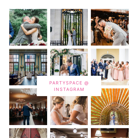
PARTYSPACE @
INSTAGRAM