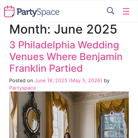
☰
Month:
June 2025
3 Philadelphia Wedding
Venues Where Benjamin
Franklin Partied
Posted on
June 18, 2025
(May 5, 2026)
by
Partyspace