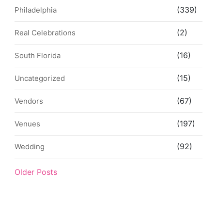
(339)
Philadelphia
(2)
Real Celebrations
(16)
South Florida
(15)
Uncategorized
(67)
Vendors
(197)
Venues
(92)
Wedding
Older Posts