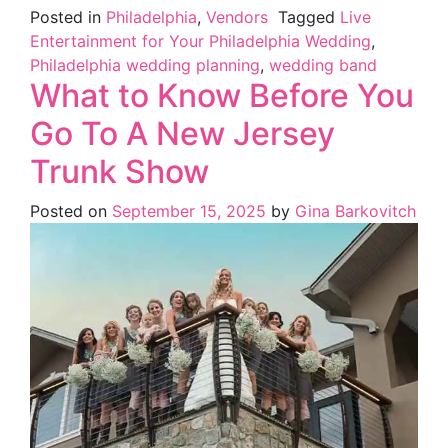
Posted in
Philadelphia
,
Vendors
Tagged
Live
Entertainment for Your Philadelphia Wedding
,
Philadelphia wedding planning
,
wedding band
What to Know Before You
Go To A New Jersey
Trunk Show
Posted on
September 15, 2025
by
Gina Barkovitch