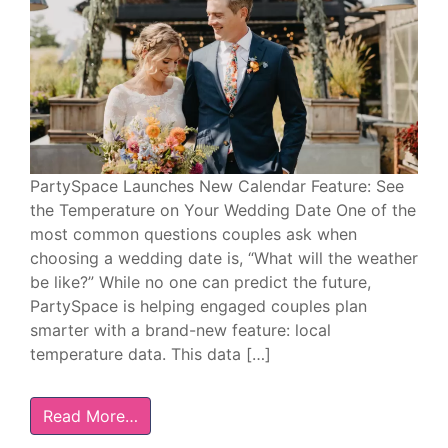
PartySpace Launches New Calendar Feature: See
the Temperature on Your Wedding Date One of the
most common questions couples ask when
choosing a wedding date is, “What will the weather
be like?” While no one can predict the future,
PartySpace is helping engaged couples plan
smarter with a brand-new feature: local
temperature data. This data […]
Read More…