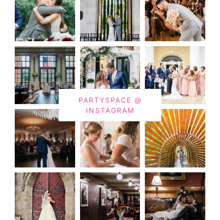
PARTYSPACE @
INSTAGRAM