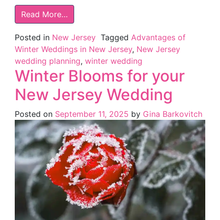
Read More…
Posted in
New Jersey
Tagged
Advantages of
Winter Weddings in New Jersey
,
New Jersey
wedding planning
,
winter wedding
Winter Blooms for your
New Jersey Wedding
Posted on
September 11, 2025
by
Gina Barkovitch