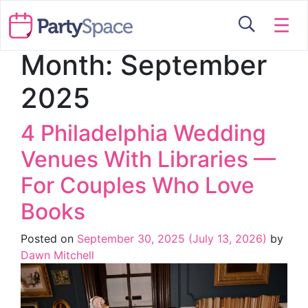
☰
Month:
September
2025
4 Philadelphia Wedding
Venues With Libraries —
For Couples Who Love
Books
Posted on
September 30, 2025
(July 13, 2026)
by
Dawn Mitchell