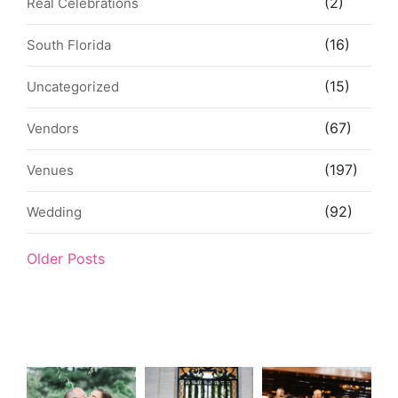
(2)
Real Celebrations
(16)
South Florida
(15)
Uncategorized
(67)
Vendors
(197)
Venues
(92)
Wedding
Older Posts