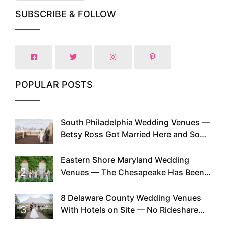
SUBSCRIBE & FOLLOW
POPULAR POSTS
South Philadelphia Wedding Venues —
1
Betsy Ross Got Married Here and So
Can You
Eastern Shore Maryland Wedding
2
Venues — The Chesapeake Has Been
Doing This Since Before Pinterest
Existed
8 Delaware County Wedding Venues
3
With Hotels on Site — No Rideshare
Required