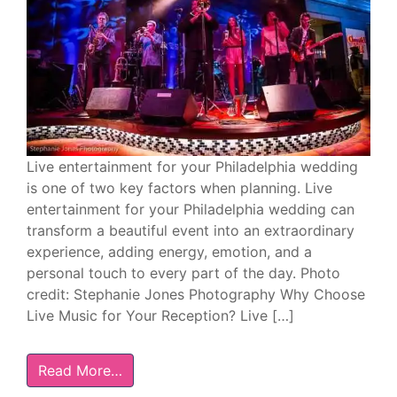
Live entertainment for your Philadelphia wedding
is one of two key factors when planning. Live
entertainment for your Philadelphia wedding can
transform a beautiful event into an extraordinary
experience, adding energy, emotion, and a
personal touch to every part of the day. Photo
credit: Stephanie Jones Photography Why Choose
Live Music for Your Reception? Live […]
Read More…