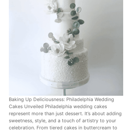
Baking Up Deliciousness: Philadelphia Wedding
Cakes Unveiled Philadelphia wedding cakes
represent more than just dessert. It’s about adding
sweetness, style, and a touch of artistry to your
celebration. From tiered cakes in buttercream to