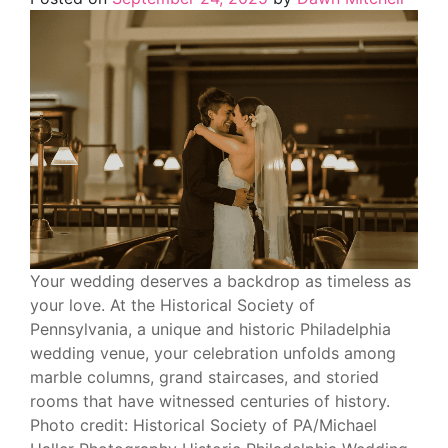
Your wedding deserves a backdrop as timeless as
your love. At the Historical Society of
Pennsylvania, a unique and historic Philadelphia
wedding venue, your celebration unfolds among
marble columns, grand staircases, and storied
rooms that have witnessed centuries of history.
Photo credit: Historical Society of PA/Michael