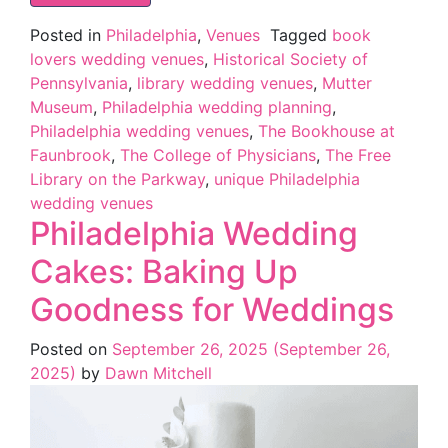
Posted in
Philadelphia
,
Venues
Tagged
book
lovers wedding venues
,
Historical Society of
Pennsylvania
,
library wedding venues
,
Mutter
Museum
,
Philadelphia wedding planning
,
Philadelphia wedding venues
,
The Bookhouse at
Faunbrook
,
The College of Physicians
,
The Free
Library on the Parkway
,
unique Philadelphia
wedding venues
Philadelphia Wedding
Cakes: Baking Up
Goodness for Weddings
Posted on
September 26, 2025
(September 26,
2025)
by
Dawn Mitchell