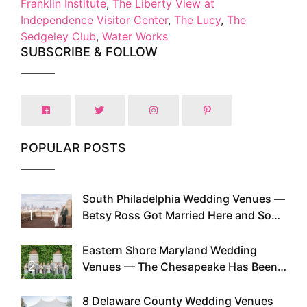
Franklin Institute
,
The Liberty View at
Independence Visitor Center
,
The Lucy
,
The
Sedgeley Club
,
Water Works
SUBSCRIBE & FOLLOW
POPULAR POSTS
South Philadelphia Wedding Venues —
1
Betsy Ross Got Married Here and So
Can You
Eastern Shore Maryland Wedding
2
Venues — The Chesapeake Has Been
Doing This Since Before Pinterest
Existed
8 Delaware County Wedding Venues