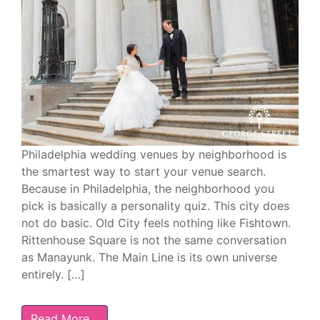
Philadelphia wedding venues by neighborhood is
the smartest way to start your venue search.
Because in Philadelphia, the neighborhood you
pick is basically a personality quiz. This city does
not do basic. Old City feels nothing like Fishtown.
Rittenhouse Square is not the same conversation
as Manayunk. The Main Line is its own universe
entirely. […]
Read More…