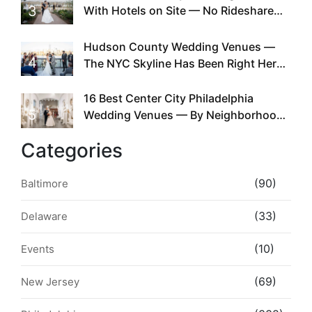
3
With Hotels on Site — No Rideshare
Required
Hudson County Wedding Venues —
4
The NYC Skyline Has Been Right Here
the Whole Time
16 Best Center City Philadelphia
5
Wedding Venues — By Neighborhood,
Style & Walkability
Categories
(90)
Baltimore
(33)
Delaware
(10)
Events
(69)
New Jersey