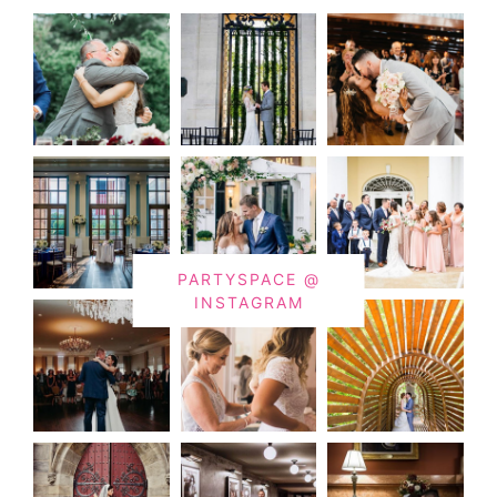
PARTYSPACE @
INSTAGRAM