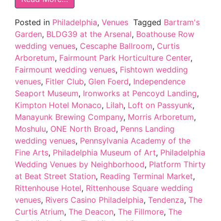
Posted in
Philadelphia
,
Venues
Tagged
Bartram's
Garden
,
BLDG39 at the Arsenal
,
Boathouse Row
wedding venues
,
Cescaphe Ballroom
,
Curtis
Arboretum
,
Fairmount Park Horticulture Center
,
Fairmount wedding venues
,
Fishtown wedding
venues
,
Fitler Club
,
Glen Foerd
,
Independence
Seaport Museum
,
Ironworks at Pencoyd Landing
,
Kimpton Hotel Monaco
,
Lilah
,
Loft on Passyunk
,
Manayunk Brewing Company
,
Morris Arboretum
,
Moshulu
,
ONE North Broad
,
Penns Landing
wedding venues
,
Pennsylvania Academy of the
Fine Arts
,
Philadelphia Museum of Art
,
Philadelphia
Wedding Venues by Neighborhood
,
Platform Thirty
at Beat Street Station
,
Reading Terminal Market
,
Rittenhouse Hotel
,
Rittenhouse Square wedding
venues
,
Rivers Casino Philadelphia
,
Tendenza
,
The
Curtis Atrium
,
The Deacon
,
The Fillmore
,
The