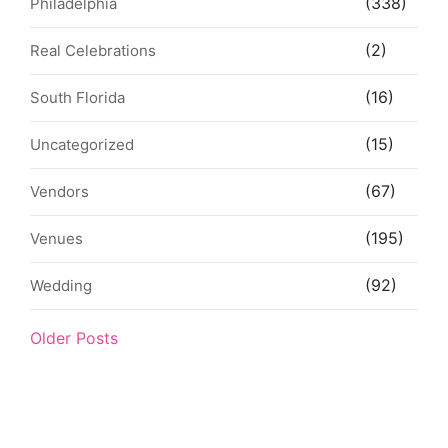
(338)
Philadelphia
(2)
Real Celebrations
(16)
South Florida
(15)
Uncategorized
(67)
Vendors
(195)
Venues
(92)
Wedding
Older Posts