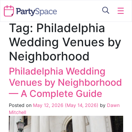
☰
Tag:
Philadelphia
Wedding Venues by
Neighborhood
Philadelphia Wedding
Venues by Neighborhood
— A Complete Guide
Posted on
May 12, 2026
(May 14, 2026)
by
Dawn
Mitchell